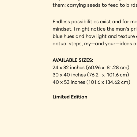
them; carrying seeds to feed to birds
Endless possibilities exist and for m
mindset. I might notice the man’s prid
blue hues and how light and texture a
actual steps, my—and your—ideas are
AVAILABLE SIZES:
24 x 32 inches (60.96 x  81.28 cm) 
30 x 40 inches (76.2   x  101.6 cm)
40 x 53 inches (101.6 x 134.62 cm)
Limited Edition