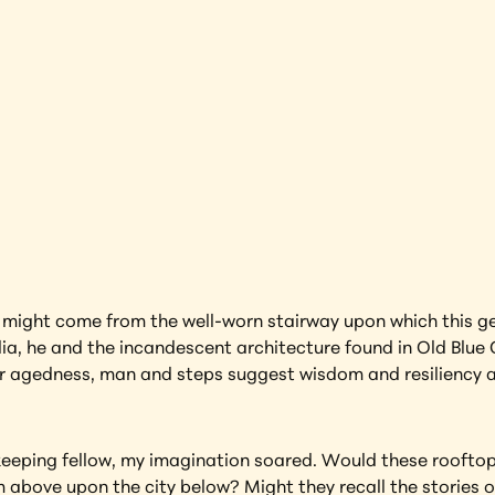
rdian 
India
earning more about this artwork?
es might come from the well-worn stairway upon which this gen
dia, he and the incandescent architecture found in Old Blue C
eir agedness, man and steps suggest wisdom and resiliency 
eping fellow, my imagination soared. Would these rooftop s
om above upon the city below? Might they recall the stories 