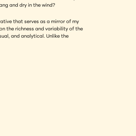
hang and dry in the wind?
tive that serves as a mirror of my 
n the richness and variability of the 
al, and analytical. Unlike the 