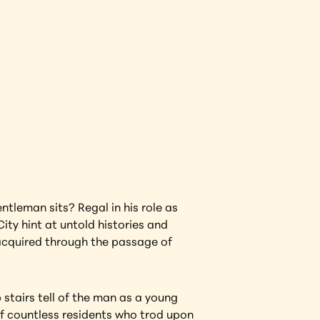
View Artwork
tleman sits? Regal in his role as 
ity hint at untold histories and 
acquired through the passage of 
tairs tell of the man as a young 
of countless residents who trod upon 