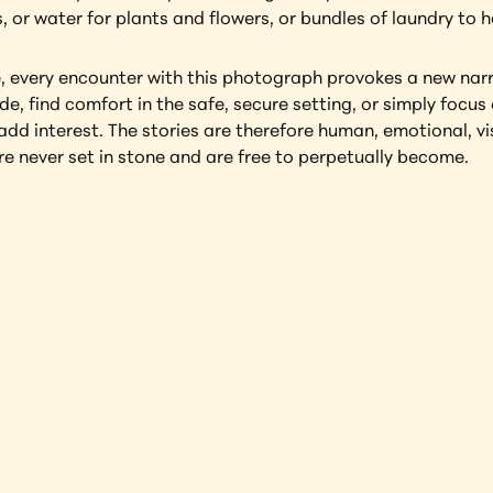
, or water for plants and flowers, or bundles of laundry to 
e, every encounter with this photograph provokes a new narra
e, find comfort in the safe, secure setting, or simply focus o
dd interest. The stories are therefore human, emotional, visu
 never set in stone and are free to perpetually become.