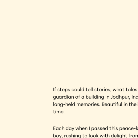
The Gua
Interested in l
If steps could tell stories, what tal
guardian of a building in Jodhpur, In
long-held memories. Beautiful in th
time.
Each day when I passed this peace-ke
boy, rushing to look with delight fr