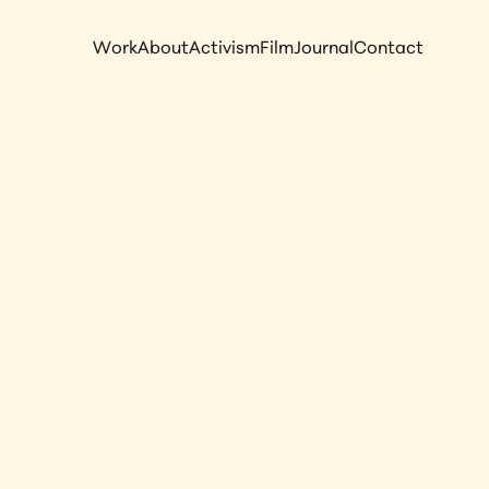
Work
About
Activism
Film
Journal
Contact
s