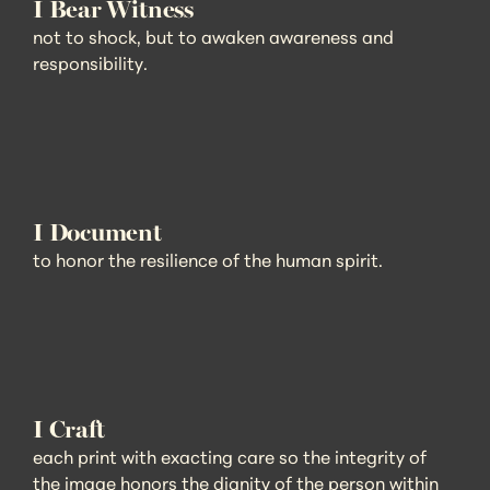
I Bear Witness
not to shock, but to awaken awareness and 
responsibility.
I Document
to honor the resilience of the human spirit.
I Craft
each print with exacting care so the integrity of 
the image honors the dignity of the person within 