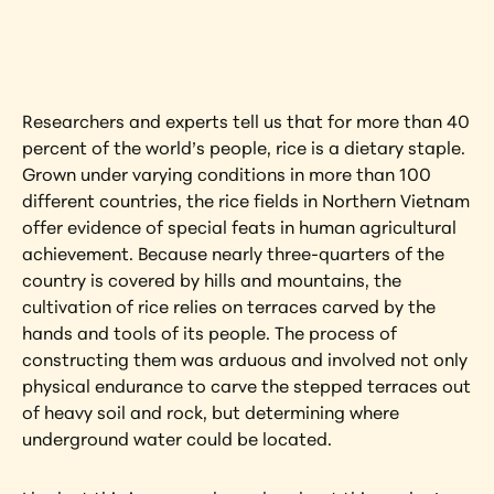
artwork?
View Artwork
Researchers and experts tell us that for more than 40 
percent of the world’s people, rice is a dietary staple. 
Grown under varying conditions in more than 100 
different countries, the rice fields in Northern Vietnam 
offer evidence of special feats in human agricultural 
achievement. Because nearly three-quarters of the 
country is covered by hills and mountains, the 
cultivation of rice relies on terraces carved by the 
hands and tools of its people. The process of 
constructing them was arduous and involved not only 
physical endurance to carve the stepped terraces out 
of heavy soil and rock, but determining where 
underground water could be located.