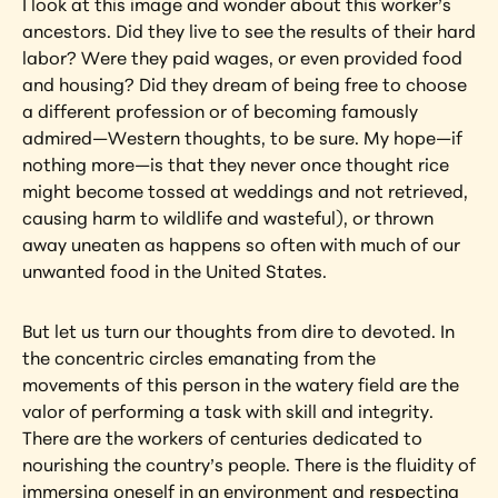
I look at this image and wonder about this worker’s 
ancestors. Did they live to see the results of their hard 
labor? Were they paid wages, or even provided food 
and housing? Did they dream of being free to choose 
a different profession or of becoming famously 
admired—Western thoughts, to be sure. My hope—if 
nothing more—is that they never once thought rice 
might become tossed at weddings and not retrieved, 
causing harm to wildlife and wasteful), or thrown 
away uneaten as happens so often with much of our 
unwanted food in the United States.
But let us turn our thoughts from dire to devoted. In 
the concentric circles emanating from the 
movements of this person in the watery field are the 
valor of performing a task with skill and integrity. 
There are the workers of centuries dedicated to 
nourishing the country’s people. There is the fluidity of 
immersing oneself in an environment and respecting 