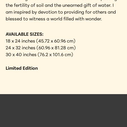
the fertility of soil and the unearned gift of water. I 
am inspired by devotion to providing for others and 
blessed to witness a world filled with wonder.
AVAILABLE SIZES:
18 x 24 inches (45.72 x 60.96 cm)
24 x 32 inches (60.96 x 81.28 cm)
30 x 40 inches (76.2 x 101.6 cm)
Limited Edition