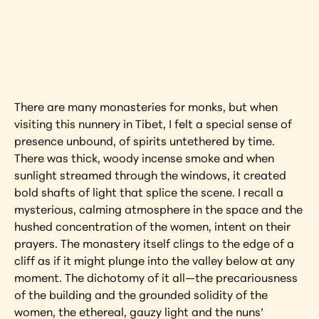
Interested in learning more about this 
artwork?
View Artwork
There are many monasteries for monks, but when 
visiting this nunnery in Tibet, I felt a special sense of 
presence unbound, of spirits untethered by time. 
There was thick, woody incense smoke and when 
sunlight streamed through the windows, it created 
bold shafts of light that splice the scene. I recall a 
mysterious, calming atmosphere in the space and the 
hushed concentration of the women, intent on their 
prayers. The monastery itself clings to the edge of a 
cliff as if it might plunge into the valley below at any 
moment. The dichotomy of it all—the precariousness 
of the building and the grounded solidity of the 
women, the ethereal, gauzy light and the nuns’ 