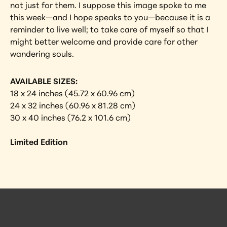
not just for them. I suppose this image spoke to me 
this week—and I hope speaks to you—because it is a 
reminder to live well; to take care of myself so that I 
might better welcome and provide care for other 
wandering souls.
AVAILABLE SIZES:
18 x 24 inches (45.72 x 60.96 cm)
24 x 32 inches (60.96 x 81.28 cm)
30 x 40 inches (76.2 x 101.6 cm)
Limited Edition