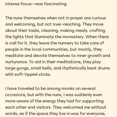
intense focus—was fascinating.
The nuns themselves when not in prayer are curious 
and welcoming, but not over-reaching. They move 
about their tasks, cleaning, making meals, crafting 
the lights that illuminate the monastery. When there 
is call for it, they leave the nunnery to take care of 
people in the local communities, but mostly, they 
meditate and devote themselves to inner growth and 
nurturance. To aid in their meditations, they play 
large gongs, small bells, and rhythmically beat drums 
with soft-tipped sticks.
I have traveled to be among monks on several 
occasions, but with the nuns, I was suddenly even 
more aware of the energy they had for supporting 
each other and visitors. They welcomed me without 
words, as if the space they live in was for everyone, 