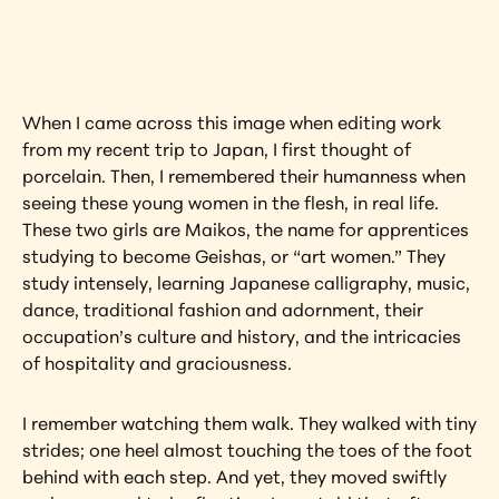
artwork?
View Artwork
When I came across this image when editing work 
from my recent trip to Japan, I first thought of 
porcelain. Then, I remembered their humanness when 
seeing these young women in the flesh, in real life. 
These two girls are Maikos, the name for apprentices 
studying to become Geishas, or “art women.” They 
study intensely, learning Japanese calligraphy, music, 
dance, traditional fashion and adornment, their 
occupation’s culture and history, and the intricacies 
of hospitality and graciousness.
I remember watching them walk. They walked with tiny 
strides; one heel almost touching the toes of the foot 
behind with each step. And yet, they moved swiftly 