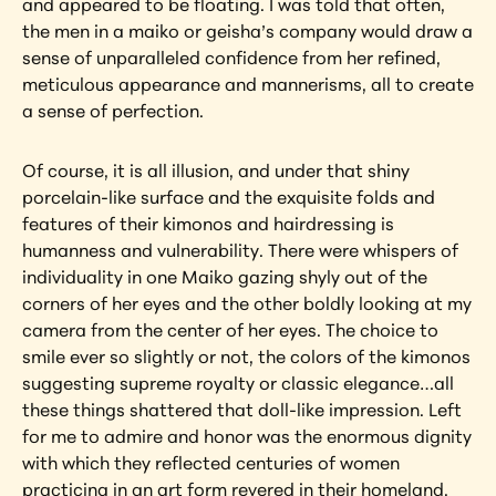
and appeared to be floating. I was told that often, 
the men in a maiko or geisha’s company would draw a 
sense of unparalleled confidence from her refined, 
meticulous appearance and mannerisms, all to create 
a sense of perfection.
Of course, it is all illusion, and under that shiny 
porcelain-like surface and the exquisite folds and 
features of their kimonos and hairdressing is 
humanness and vulnerability. There were whispers of 
individuality in one Maiko gazing shyly out of the 
corners of her eyes and the other boldly looking at my 
camera from the center of her eyes. The choice to 
smile ever so slightly or not, the colors of the kimonos 
suggesting supreme royalty or classic elegance…all 
these things shattered that doll-like impression. Left 
for me to admire and honor was the enormous dignity 
with which they reflected centuries of women 
practicing in an art form revered in their homeland.