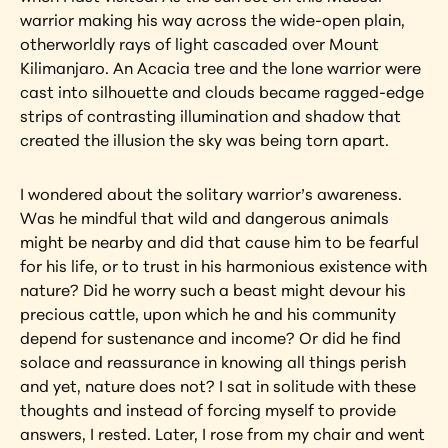
warrior making his way across the wide-open plain, 
otherworldly rays of light cascaded over Mount 
Kilimanjaro. An Acacia tree and the lone warrior were 
cast into silhouette and clouds became ragged-edge 
strips of contrasting illumination and shadow that 
created the illusion the sky was being torn apart.
I wondered about the solitary warrior’s awareness. 
Was he mindful that wild and dangerous animals 
might be nearby and did that cause him to be fearful 
for his life, or to trust in his harmonious existence with 
nature? Did he worry such a beast might devour his 
precious cattle, upon which he and his community 
depend for sustenance and income? Or did he find 
solace and reassurance in knowing all things perish 
and yet, nature does not? I sat in solitude with these 
thoughts and instead of forcing myself to provide 
answers, I rested. Later, I rose from my chair and went 