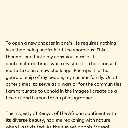
Interested in learning more about this 
artwork?
View Artwork
To open a new chapter in one’s life requires nothing 
less than being unafraid of the enormous. This 
thought burst into my consciousness as I 
contemplated times when my situation had caused 
me to take on a new challenge. Perhaps it is the 
guardianship of my people, my nuclear family. Or, at 
other times, to serve as a warrior for the communities 
I am fortunate to uphold in the images I create as a 
fine art and humanitarian photographer.
The majesty of Kenya, of the African continent with 
its diverse beauty, had me reckoning with nature 
when I last visited. As the sun set on this Massai 