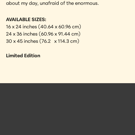
about my day, unafraid of the enormous.
AVAILABLE SIZES:
16 x 24 inches (40.64 x 60.96 cm)
24 x 36 inches (60.96 x 91.44 cm)
30 x 45 inches (76.2   x 114.3 cm)
Limited Edition
 Posts