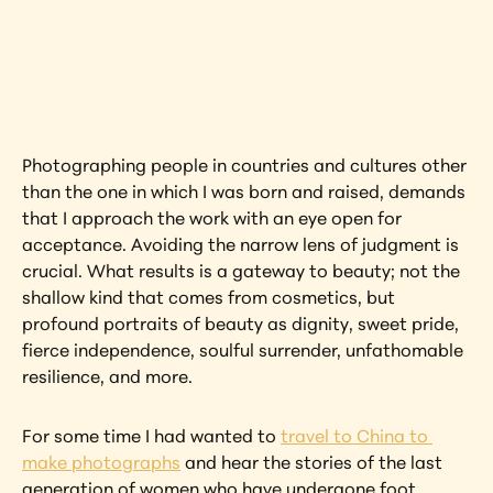
Interested in learning more about this 
artwork?
View Artwork
Photographing people in countries and cultures other 
than the one in which I was born and raised, demands 
that I approach the work with an eye open for 
acceptance. Avoiding the narrow lens of judgment is 
crucial. What results is a gateway to beauty; not the 
shallow kind that comes from cosmetics, but 
profound portraits of beauty as dignity, sweet pride, 
fierce independence, soulful surrender, unfathomable 
resilience, and more.
For some time I had wanted to 
travel to China to 
make photographs
 and hear the stories of the last 
generation of women who have undergone foot 