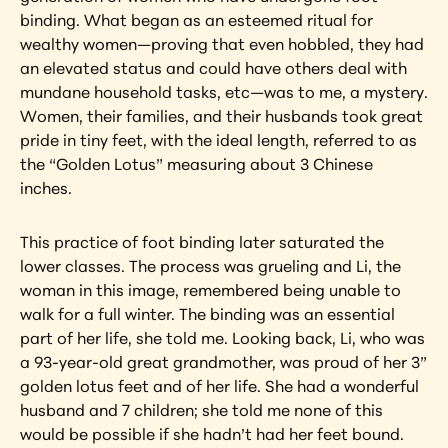
binding. What began as an esteemed ritual for 
wealthy women—proving that even hobbled, they had 
an elevated status and could have others deal with 
mundane household tasks, etc—was to me, a mystery. 
Women, their families, and their husbands took great 
pride in tiny feet, with the ideal length, referred to as 
the “Golden Lotus” measuring about 3 Chinese 
inches.
This practice of foot binding later saturated the 
lower classes. The process was grueling and Li, the 
woman in this image, remembered being unable to 
walk for a full winter. The binding was an essential 
part of her life, she told me. Looking back, Li, who was 
a 93-year-old great grandmother, was proud of her 3” 
golden lotus feet and of her life. She had a wonderful 
husband and 7 children; she told me none of this 
would be possible if she hadn’t had her feet bound.