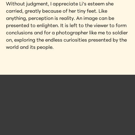
Without judgment, I appreciate Li’s esteem she 
carried, greatly because of her tiny feet. Like 
anything, perception is reality. An image can be 
presented to enlighten. It is left to the viewer to form 
conclusions and for a photographer like me to soldier 
on, exploring the endless curiosities presented by the 
world and its people.
 Posts