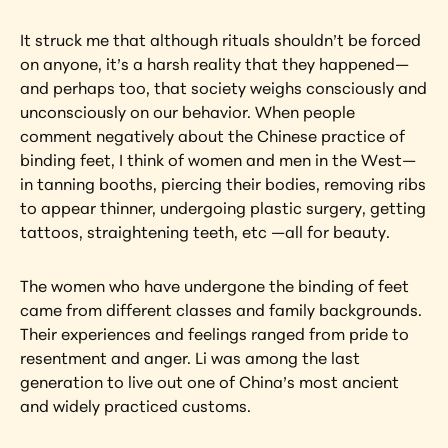
It struck me that although rituals shouldn’t be forced 
on anyone, it’s a harsh reality that they happened—
and perhaps too, that society weighs consciously and 
unconsciously on our behavior. When people 
comment negatively about the Chinese practice of 
binding feet, I think of women and men in the West—
in tanning booths, piercing their bodies, removing ribs 
to appear thinner, undergoing plastic surgery, getting 
tattoos, straightening teeth, etc —all for beauty.
The women who have undergone the binding of feet 
came from different classes and family backgrounds. 
Their experiences and feelings ranged from pride to 
resentment and anger. Li was among the last 
generation to live out one of China’s most ancient 
and widely practiced customs.