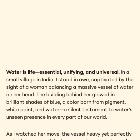
Vessel
India
Interested in learning more about this 
artwork?
View Artwork
Water is life—essential, unifying, and universal.
 In a 
small village in India, I stood in awe, captivated by the 
sight of a woman balancing a massive vessel of water 
on her head. The building behind her glowed in 
brilliant shades of blue, a color born from pigment, 
white paint, and water—a silent testament to water’s 
unseen presence in every part of our world.
As I watched her move, the vessel heavy yet perfectly 