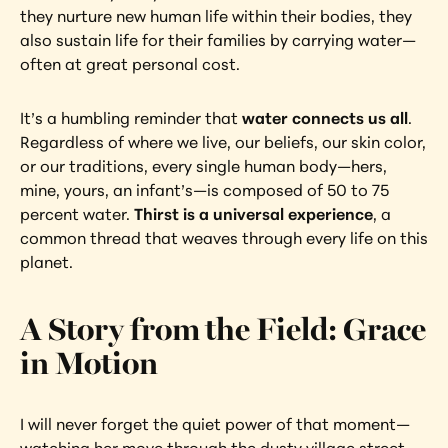
they nurture new human life within their bodies, they 
also sustain life for their families by carrying water—
often at great personal cost.
It’s a humbling reminder that 
water connects us all
. 
Regardless of where we live, our beliefs, our skin color, 
or our traditions, every single human body—hers, 
mine, yours, an infant’s—is composed of 50 to 75 
percent water. 
Thirst is a universal experience
, a 
common thread that weaves through every life on this 
planet.
A Story from the Field: Grace 
in Motion
I will never forget the quiet power of that moment—