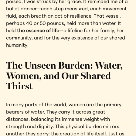
poised, I was struck by her grace. It reminded me of a 
ballet dancer—each step measured, each movement 
fluid, each breath an act of resilience. That vessel, 
perhaps 40 or 50 pounds, held more than water. It 
held 
the essence of life
—a lifeline for her family, her 
community, and for the very existence of our shared 
humanity.
The Unseen Burden: Water, 
Women, and Our Shared 
Thirst
In many parts of the world, women are the primary 
bearers of water. They carry it across great 
distances, balancing its immense weight with 
strength and dignity. This physical burden mirrors 
another they carry: the creation of life itself. Just as 