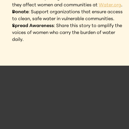
they affect women and communities at 
Water.org
.
Donate
: Support organizations that ensure access 
to clean, safe water in vulnerable communities.
Spread Awareness
: Share this story to amplify the 
voices of women who carry the burden of water 
daily.
 Posts