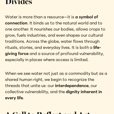
Divides
Water is more than a resource—it is 
a symbol of 
connection
. It binds us to the natural world and to 
one another. It nourishes our bodies, allows crops to 
grow, fuels industries, and even shapes our cultural 
traditions. Across the globe, water flows through 
rituals, stories, and everyday lives. It is both a 
life-
giving force
 and a source of profound vulnerability, 
especially in places where access is limited.
When we see water not just as a commodity but as a 
shared human right, we begin to recognize the 
threads that unite us: our 
interdependence
, our 
collective vulnerability, and the 
dignity inherent in 
every life
.