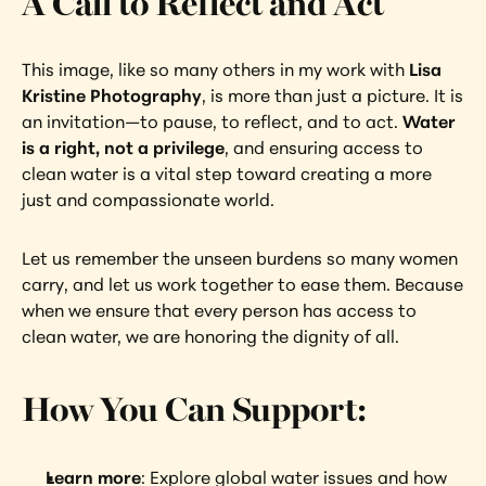
A Call to Reflect and Act
This image, like so many others in my work with 
Lisa 
Kristine Photography
, is more than just a picture. It is 
an invitation—to pause, to reflect, and to act. 
Water 
is a right, not a privilege
, and ensuring access to 
clean water is a vital step toward creating a more 
just and compassionate world.
Let us remember the unseen burdens so many women 
carry, and let us work together to ease them. Because 
when we ensure that every person has access to 
clean water, we are honoring the dignity of all.
How You Can Support:
Learn more
: Explore global water issues and how 