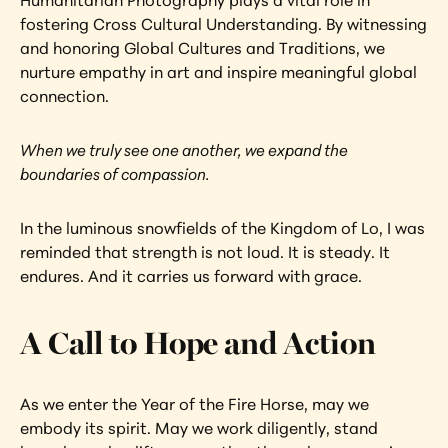
Humanitarian Photography plays a vital role in 
fostering Cross Cultural Understanding. By witnessing 
and honoring Global Cultures and Traditions, we 
nurture empathy in art and inspire meaningful global 
connection.
When we truly see one another, we expand the 
boundaries of compassion.
In the luminous snowfields of the Kingdom of Lo, I was 
reminded that strength is not loud. It is steady. It 
endures. And it carries us forward with grace.
A Call to Hope and Action
As we enter the Year of the Fire Horse, may we 
embody its spirit. May we work diligently, stand 