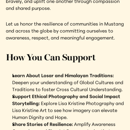
bravely, and uplift one another through compassion 
and shared purpose.
Let us honor the resilience of communities in Mustang 
and across the globe by committing ourselves to 
awareness, respect, and meaningful engagement.
How You Can Support
Learn About Losar and Himalayan Traditions:
Deepen your understanding of Global Cultures and 
Traditions to foster Cross Cultural Understanding.
Support Ethical Photography and Social Impact 
Storytelling: 
Explore Lisa Kristine Photography and 
Lisa Kristine Art to see how imagery can elevate 
Human Dignity and Hope.
Share Stories of Resilience: 
Amplify Awareness 