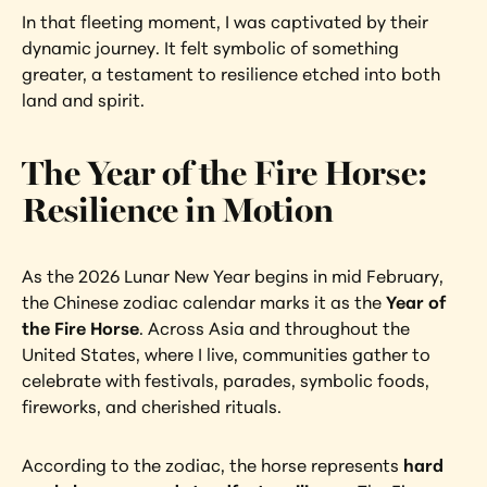
In that fleeting moment, I was captivated by their 
dynamic journey. It felt symbolic of something 
greater, a testament to resilience etched into both 
land and spirit.
The Year of the Fire Horse: 
Resilience in Motion
As the 2026 Lunar New Year begins in mid February, 
the Chinese zodiac calendar marks it as the 
Year of 
the Fire Horse
. Across Asia and throughout the 
United States, where I live, communities gather to 
celebrate with festivals, parades, symbolic foods, 
fireworks, and cherished rituals.
According to the zodiac, the horse represents 
hard 