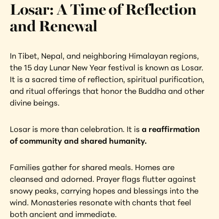
Losar: A Time of Reflection 
and Renewal
In Tibet, Nepal, and neighboring Himalayan regions, 
the 15 day Lunar New Year festival is known as Losar. 
It is a sacred time of reflection, spiritual purification, 
and ritual offerings that honor the Buddha and other 
divine beings.
Losar is more than celebration. It is
 a reaffirmation 
of community and shared humanity.
Families gather for shared meals. Homes are 
cleansed and adorned. Prayer flags flutter against 
snowy peaks, carrying hopes and blessings into the 
wind. Monasteries resonate with chants that feel 
both ancient and immediate.