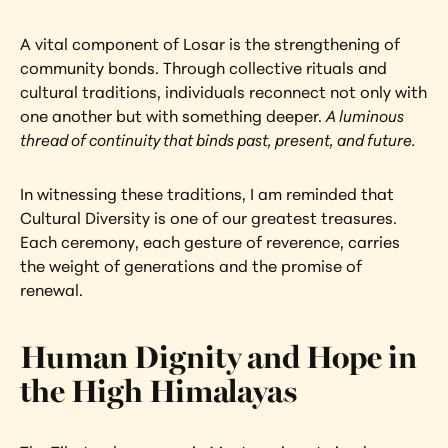
A vital component of Losar is the strengthening of 
community bonds. Through collective rituals and 
cultural traditions, individuals reconnect not only with 
one another but with something deeper. 
A luminous 
thread of continuity that binds past, present, and future.
In witnessing these traditions, I am reminded that 
Cultural Diversity is one of our greatest treasures. 
Each ceremony, each gesture of reverence, carries 
the weight of generations and the promise of 
renewal.
Human Dignity and Hope in 
the High Himalayas