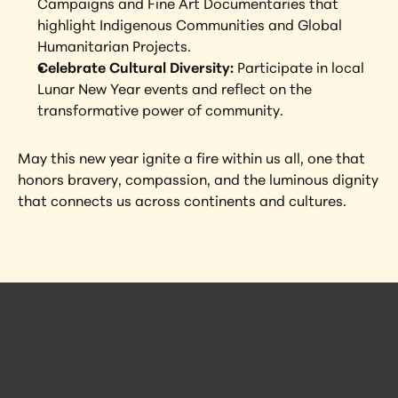
Campaigns and Fine Art Documentaries that 
highlight Indigenous Communities and Global 
Humanitarian Projects.
Celebrate Cultural Diversity: 
Participate in local 
Lunar New Year events and reflect on the 
transformative power of community.
May this new year ignite a fire within us all, one that 
honors bravery, compassion, and the luminous dignity 
that connects us across continents and cultures.