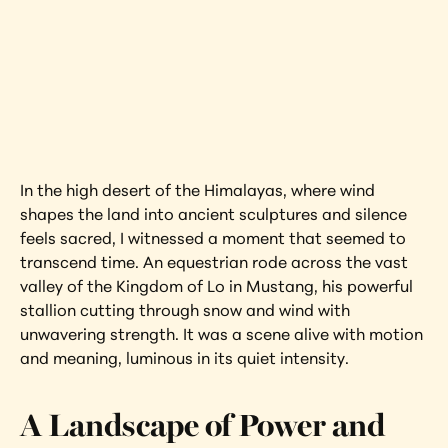
Kingdom of Lo 
Nepal
Interested in learning more about this 
artwork?
View Artwork
In the high desert of the Himalayas, where wind 
shapes the land into ancient sculptures and silence 
feels sacred, I witnessed a moment that seemed to 
transcend time. An equestrian rode across the vast 
valley of the Kingdom of Lo in Mustang, his powerful 
stallion cutting through snow and wind with 
unwavering strength. It was a scene alive with motion 
and meaning, luminous in its quiet intensity.
A Landscape of Power and 