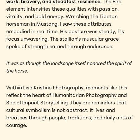
work, bravery, and steadfast resilience.
 The Fire 
element intensifies these qualities with passion, 
vitality, and bold energy. Watching the Tibetan 
horseman in Mustang, I saw these attributes 
embodied in real time. His posture was steady, his 
focus unwavering. The stallion’s muscular grace 
spoke of strength earned through endurance.
It was as though the landscape itself honored the spirit of 
the horse.
Within Lisa Kristine Photography, moments like this 
reflect the heart of Humanitarian Photography and 
Social Impact Storytelling. They are reminders that 
cultural symbolism is not abstract. It lives and 
breathes through people, traditions, and daily acts of 
courage.