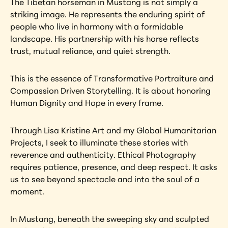
The Tibetan horseman in Mustang is not simply a 
striking image. He represents the enduring spirit of 
people who live in harmony with a formidable 
landscape. His partnership with his horse reflects 
trust, mutual reliance, and quiet strength.
This is the essence of Transformative Portraiture and 
Compassion Driven Storytelling. It is about honoring 
Human Dignity and Hope in every frame.
Through Lisa Kristine Art and my Global Humanitarian 
Projects, I seek to illuminate these stories with 
reverence and authenticity. Ethical Photography 
requires patience, presence, and deep respect. It asks 
us to see beyond spectacle and into the soul of a 
moment.
In Mustang, beneath the sweeping sky and sculpted 