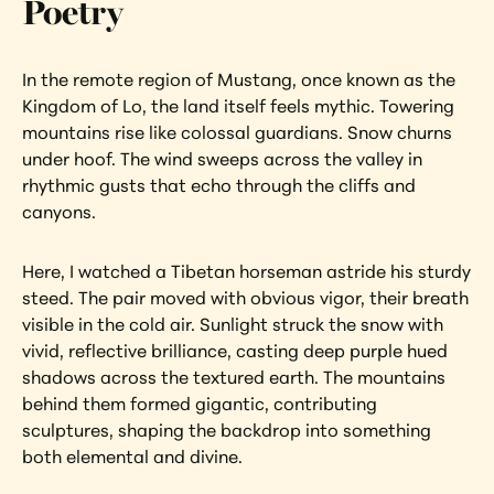
Poetry
In the remote region of Mustang, once known as the 
Kingdom of Lo, the land itself feels mythic. Towering 
mountains rise like colossal guardians. Snow churns 
under hoof. The wind sweeps across the valley in 
rhythmic gusts that echo through the cliffs and 
canyons.
Here, I watched a Tibetan horseman astride his sturdy 
steed. The pair moved with obvious vigor, their breath 
visible in the cold air. Sunlight struck the snow with 
vivid, reflective brilliance, casting deep purple hued 
shadows across the textured earth. The mountains 
behind them formed gigantic, contributing 
sculptures, shaping the backdrop into something 
both elemental and divine.