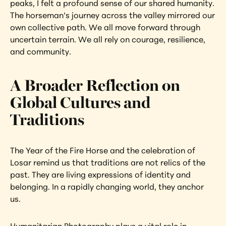
peaks, I felt a profound sense of our shared humanity. 
The horseman’s journey across the valley mirrored our 
own collective path. We all move forward through 
uncertain terrain. We all rely on courage, resilience, 
and community.
A Broader Reflection on 
Global Cultures and 
Traditions
The Year of the Fire Horse and the celebration of 
Losar remind us that traditions are not relics of the 
past. They are living expressions of identity and 
belonging. In a rapidly changing world, they anchor 
us.