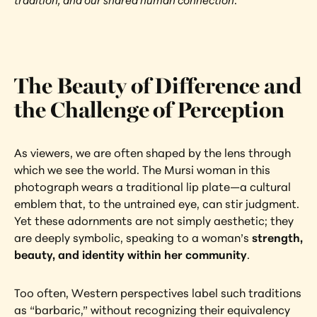
tradition, and our shared human connection
.
The Beauty of Difference and 
the Challenge of Perception
As viewers, we are often shaped by the lens through 
which we see the world. The Mursi woman in this 
photograph wears a traditional lip plate—a cultural 
emblem that, to the untrained eye, can stir judgment. 
Yet these adornments are not simply aesthetic; they 
are deeply symbolic, speaking to a woman’s 
strength, 
beauty, and identity within her community
.
Too often, Western perspectives label such traditions 
as “barbaric,” without recognizing their equivalency 