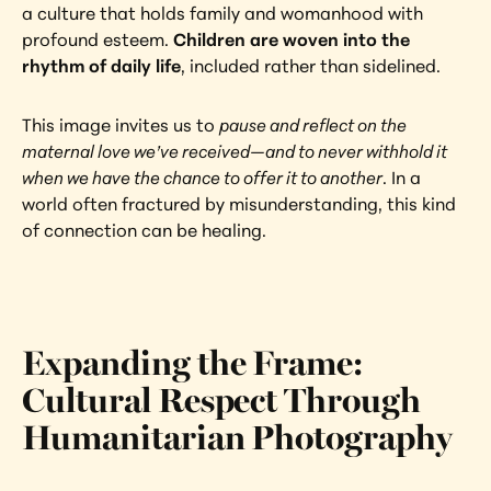
a culture that holds family and womanhood with 
profound esteem. 
Children are woven into the 
rhythm of daily life
, included rather than sidelined.
This image invites us to 
pause and reflect on the 
maternal love we’ve received—and to never withhold it 
when we have the chance to offer it to another
. In a 
world often fractured by misunderstanding, this kind 
of connection can be healing.
Expanding the Frame: 
Cultural Respect Through 
Humanitarian Photography