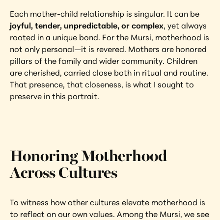
Each mother-child relationship is singular. It can be 
joyful, tender, unpredictable, or complex
, yet always 
rooted in a unique bond. For the Mursi, motherhood is 
not only personal—it is revered. Mothers are honored 
pillars of the family and wider community. Children 
are cherished, carried close both in ritual and routine. 
That presence, that closeness, is what I sought to 
preserve in this portrait.
Honoring Motherhood 
Across Cultures
To witness how other cultures elevate motherhood is 
to reflect on our own values. Among the Mursi, we see 