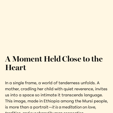
Mother and Child
Ethiopia
Interested in learning more about this 
artwork?
View Artwork
A Moment Held Close to the 
Heart
In a single frame, a world of tenderness unfolds. A 
mother, cradling her child with quiet reverence, invites 
us into a space so intimate it transcends language. 
This image, made in Ethiopia among the Mursi people, 
is more than a portrait—
it is a meditation on love, 