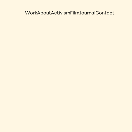
Work
About
Activism
Film
Journal
Contact
rwater