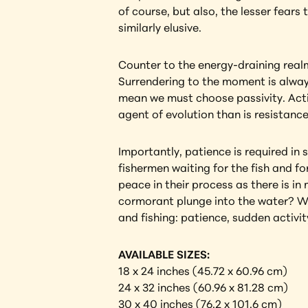
of course, but also, the lesser fears
similarly elusive.
Counter to the energy-draining realm 
Surrendering to the moment is always
mean we must choose passivity. Activ
agent of evolution than is resistance
Importantly, patience is required in s
fishermen waiting for the fish and fo
peace in their process as there is in
cormorant plunge into the water? Wil
and fishing: patience, sudden activity
AVAILABLE SIZES:
18 x 24 inches (45.72 x 60.96 cm) 
24 x 32 inches (60.96 x 81.28 cm)
30 x 40 inches (76.2 x 101.6 cm) 