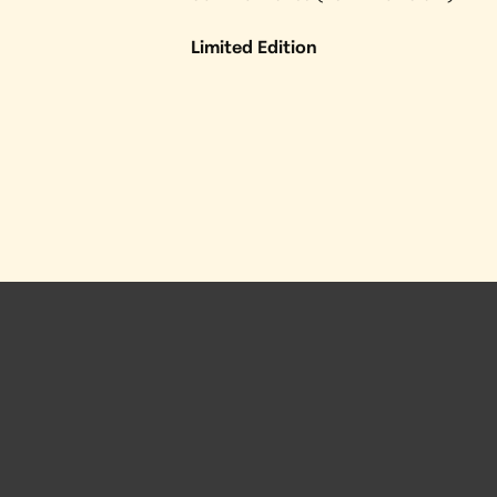
Limited Edition
 Posts