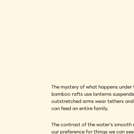
Lantern
Interested in l
The mystery of what happens under th
bamboo rafts use lanterns suspended 
outstretched arms wear tethers and 
can feed an entire family.
The contrast of the water’s smooth su
our preference for things we can see 