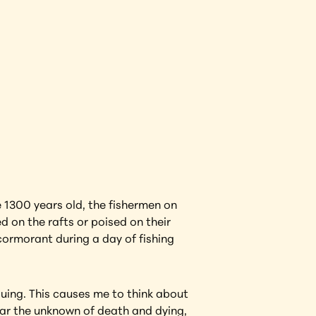
View Artwork
1300 years old, the fishermen on 
on the rafts or poised on their 
rmorant during a day of fishing 
guing. This causes me to think about 
fear the unknown of death and dying, 