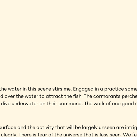
s
Yangshuo
earning more about this artwork?
e water in this scene stirs me. Engaged in a practice some 
over the water to attract the fish. The cormorants perched 
dive underwater on their command. The work of one good co
rface and the activity that will be largely unseen are intri
clearly. There is fear of the universe that is less seen. We 