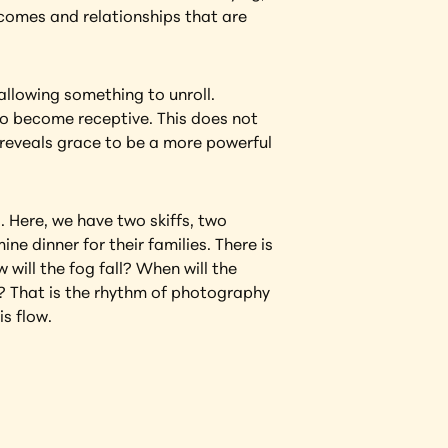
tcomes and relationships that are 
allowing something to unroll. 
to become receptive. This does not 
reveals grace to be a more powerful 
. Here, we have two skiffs, two 
 dinner for their families. There is 
will the fog fall? When will the 
? That is the rhythm of photography 
is flow.