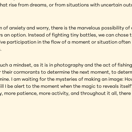
 that rise from dreams, or from situations with uncertain ou
of anxiety and worry, there is the marvelous possibility of 
 an option. Instead of fighting tiny battles, we can chose 
e participation in the flow of a moment or situation often 
.
uch a mindset, as it is in photography and the act of fishing
r their cormorants to determine the next moment, to determine
 mine. I am waiting for the mysteries of making an image: How 
l I be alert to the moment when the magic to reveals itself
, more patience, more activity, and throughout it all, there 