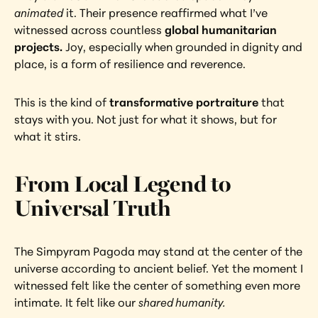
animated
 it. Their presence reaffirmed what I’ve 
witnessed across countless
 global humanitarian 
projects.
 Joy, especially when grounded in dignity and 
place, is a form of resilience and reverence.
This is the kind of 
transformative portraiture
 that 
stays with you. Not just for what it shows, but for 
what it stirs.
From Local Legend to 
Universal Truth
The Simpyram Pagoda may stand at the center of the 
universe according to ancient belief. Yet the moment I 
witnessed felt like the center of something even more 
intimate. It felt like our 
shared humanity.