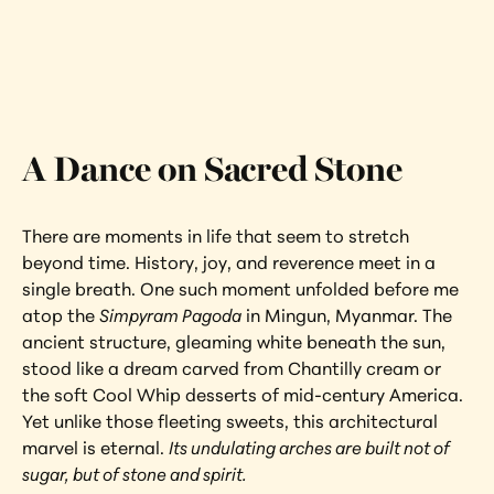
Interested in learning more about this 
artwork?
View Artwork
A Dance on Sacred Stone
There are moments in life that seem to stretch 
beyond time. History, joy, and reverence meet in a 
single breath. One such moment unfolded before me 
atop the 
Simpyram Pagoda
 in Mingun, Myanmar. The 
ancient structure, gleaming white beneath the sun, 
stood like a dream carved from Chantilly cream or 
the soft Cool Whip desserts of mid-century America. 
Yet unlike those fleeting sweets, this architectural 
marvel is eternal. 
Its undulating arches are built not of 
sugar, but of stone and spirit.