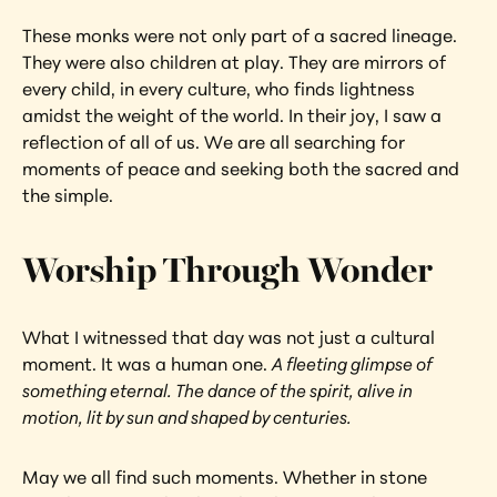
These monks were not only part of a sacred lineage. 
They were also children at play. They are mirrors of 
every child, in every culture, who finds lightness 
amidst the weight of the world. In their joy, I saw a 
reflection of all of us. We are all searching for 
moments of peace and seeking both the sacred and 
the simple.
Worship Through Wonder
What I witnessed that day was not just a cultural 
moment. It was a human one. 
A fleeting glimpse of 
something eternal. The dance of the spirit, alive in 
motion, lit by sun and shaped by centuries.
May we all find such moments. Whether in stone 