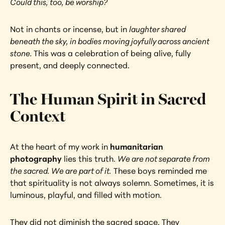
Could this, too, be worship?
Not in chants or incense, but in 
laughter shared 
beneath the sky, in bodies moving joyfully across ancient 
stone. 
This was a celebration of being alive, fully 
present, and deeply connected.
The Human Spirit in Sacred 
Context
At the heart of my work in
 humanitarian 
photography 
lies this truth. 
We are not separate from 
the sacred. We are part of it.
 These boys reminded me 
that spirituality is not always solemn. Sometimes, it is 
luminous, playful, and filled with motion.
They did not diminish the sacred space. They 