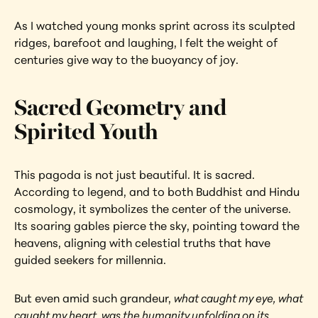
As I watched young monks sprint across its sculpted 
ridges, barefoot and laughing, I felt the weight of 
centuries give way to the buoyancy of joy.
Sacred Geometry and 
Spirited Youth
This pagoda is not just beautiful. It is sacred. 
According to legend, and to both Buddhist and Hindu 
cosmology, it symbolizes the center of the universe. 
Its soaring gables pierce the sky, pointing toward the 
heavens, aligning with celestial truths that have 
guided seekers for millennia.
But even amid such grandeur, 
what caught my eye, what 
caught my heart, was the humanity unfolding on its 