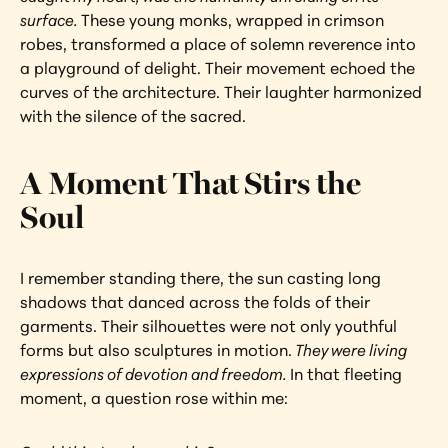
surface. 
These young monks, wrapped in crimson 
robes, transformed a place of solemn reverence into 
a playground of delight. Their movement echoed the 
curves of the architecture. Their laughter harmonized 
with the silence of the sacred.
A Moment That Stirs the 
Soul
I remember standing there, the sun casting long 
shadows that danced across the folds of their 
garments. Their silhouettes were not only youthful 
forms but also sculptures in motion.
 They were living 
expressions of devotion and freedom. 
In that fleeting 
moment, a question rose within me: