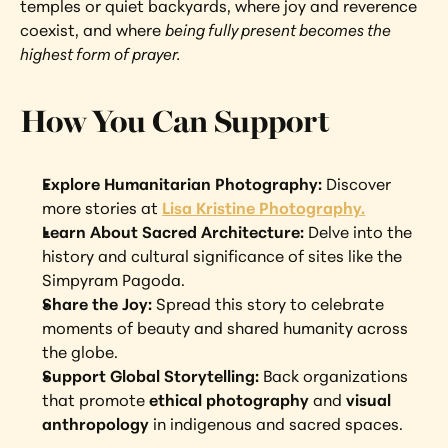
temples or quiet backyards, where joy and reverence 
coexist, and where 
being fully present becomes the 
highest form of prayer.
How You Can Support
Explore Humanitarian Photography: 
Discover 
more stories at 
Lisa Kristine Photography.
Learn About Sacred Architecture: 
Delve into the 
history and cultural significance of sites like the 
Simpyram Pagoda.
Share the Joy: 
Spread this story to celebrate 
moments of beauty and shared humanity across 
the globe.
Support Global Storytelling: 
Back organizations 
that promote 
ethical photography
 and 
visual 
anthropology
 in indigenous and sacred spaces.