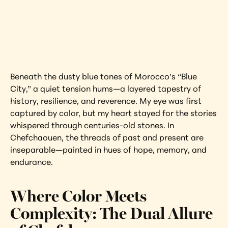
Interested in learning more about this 
artwork?
View Artwork
Beneath the dusty blue tones of Morocco’s “Blue 
City,” a quiet tension hums—a layered tapestry of 
history, resilience, and reverence. My eye was first 
captured by color, but my heart stayed for the stories 
whispered through centuries-old stones. In 
Chefchaouen, the threads of past and present are 
inseparable—painted in hues of hope, memory, and 
endurance.
Where Color Meets 
Complexity: The Dual Allure 