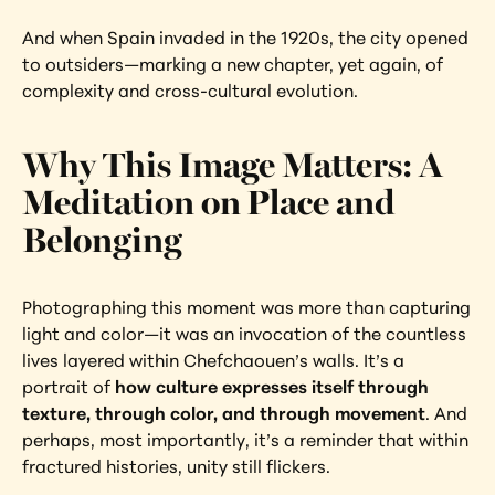
And when Spain invaded in the 1920s, the city opened 
to outsiders—marking a new chapter, yet again, of 
complexity and cross-cultural evolution.
Why This Image Matters: A 
Meditation on Place and 
Belonging
Photographing this moment was more than capturing 
light and color—it was an invocation of the countless 
lives layered within Chefchaouen’s walls. It’s a 
portrait of 
how culture expresses itself through 
texture, through color, and through movement
. And 
perhaps, most importantly, it’s a reminder that within 
fractured histories, unity still flickers.