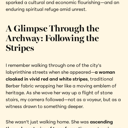
sparked a cultural and economic flourishing—and an 
enduring spiritual refuge amid unrest.
A Glimpse Through the 
Archway: Following the 
Stripes
I remember walking through one of the city’s 
labyrinthine streets when she appeared—
a woman 
cloaked in vivid red and white stripes
, traditional 
Berber fabric wrapping her like a moving emblem of 
heritage. As she wove her way up a flight of stone 
stairs, my camera followed—not as a voyeur, but as a 
witness drawn to something deeper.
She wasn’t just walking home. She was 
ascending 