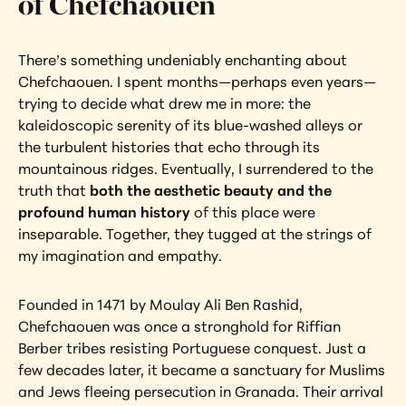
of Chefchaouen
There’s something undeniably enchanting about 
Chefchaouen. I spent months—perhaps even years—
trying to decide what drew me in more: the 
kaleidoscopic serenity of its blue-washed alleys or 
the turbulent histories that echo through its 
mountainous ridges. Eventually, I surrendered to the 
truth that 
both the aesthetic beauty and the 
profound human history
 of this place were 
inseparable. Together, they tugged at the strings of 
my imagination and empathy.
Founded in 1471 by Moulay Ali Ben Rashid, 
Chefchaouen was once a stronghold for Riffian 
Berber tribes resisting Portuguese conquest. Just a 
few decades later, it became a sanctuary for Muslims 
and Jews fleeing persecution in Granada. Their arrival 