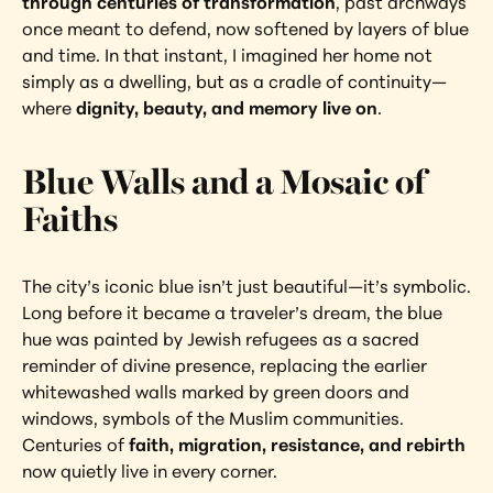
through centuries of transformation
, past archways 
once meant to defend, now softened by layers of blue 
and time. In that instant, I imagined her home not 
simply as a dwelling, but as a cradle of continuity—
where 
dignity, beauty, and memory live on
.
Blue Walls and a Mosaic of 
Faiths
The city’s iconic blue isn’t just beautiful—it’s symbolic. 
Long before it became a traveler’s dream, the blue 
hue was painted by Jewish refugees as a sacred 
reminder of divine presence, replacing the earlier 
whitewashed walls marked by green doors and 
windows, symbols of the Muslim communities. 
Centuries of 
faith, migration, resistance, and rebirth
now quietly live in every corner.