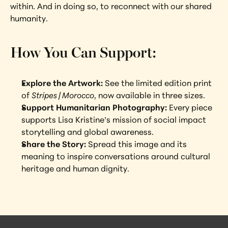
within. And in doing so, to reconnect with our shared 
humanity.
How You Can Support:
Explore the Artwork:
 See the limited edition print 
of 
Stripes | Morocco
, now available in three sizes.
Support Humanitarian Photography:
 Every piece 
supports Lisa Kristine’s mission of social impact 
storytelling and global awareness.
Share the Story:
 Spread this image and its 
meaning to inspire conversations around cultural 
heritage and human dignity.