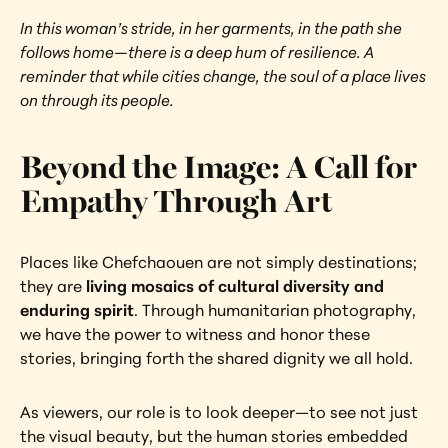
In this woman’s stride, in her garments, in the path she 
follows home—there is a deep hum of resilience. A 
reminder that while cities change, the soul of a place lives 
on through its people.
Beyond the Image: A Call for 
Empathy Through Art
Places like Chefchaouen are not simply destinations; 
they are 
living mosaics of cultural diversity and 
enduring spirit
. Through humanitarian photography, 
we have the power to witness and honor these 
stories, bringing forth the shared dignity we all hold.
As viewers, our role is to look deeper—to see not just 
the visual beauty, but the human stories embedded 