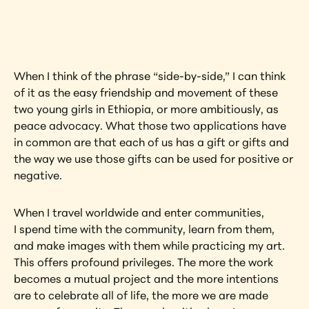
artwork?
View Artwork
When I think of the phrase “side-by-side,” I can think 
of it as the easy friendship and movement of these 
two young girls in Ethiopia, or more ambitiously, as 
peace advocacy. What those two applications have 
in common are that each of us has a gift or gifts and 
the way we use those gifts can be used for positive or 
negative.
When I travel worldwide and enter communities, 
I spend time with the community, learn from them, 
and make images with them while practicing my art. 
This offers profound privileges. The more the work 
becomes a mutual project and the more intentions 
are to celebrate all of life, the more we are made 