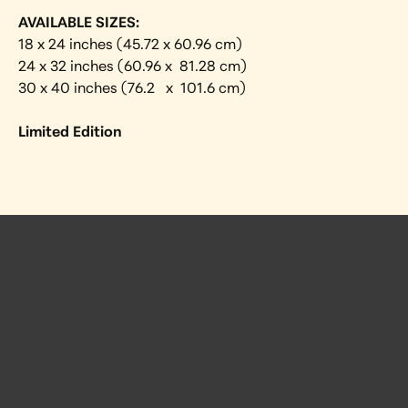
AVAILABLE SIZES:
18 x 24 inches (45.72 x 60.96 cm)
24 x 32 inches (60.96 x  81.28 cm)
30 x 40 inches (76.2   x  101.6 cm) 
Limited Edition
 Posts