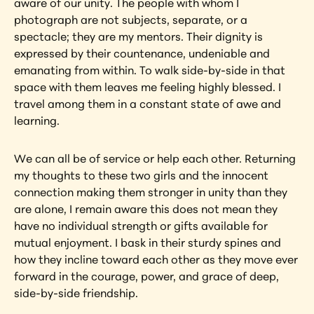
aware of our unity. The people with whom I 
photograph are not subjects, separate, or a 
spectacle; they are my mentors. Their dignity is 
expressed by their countenance, undeniable and 
emanating from within. To walk side-by-side in that 
space with them leaves me feeling highly blessed. I 
travel among them in a constant state of awe and 
learning.
We can all be of service or help each other. Returning 
my thoughts to these two girls and the innocent 
connection making them stronger in unity than they 
are alone, I remain aware this does not mean they 
have no individual strength or gifts available for 
mutual enjoyment. I bask in their sturdy spines and 
how they incline toward each other as they move ever 
forward in the courage, power, and grace of deep, 
side-by-side friendship.