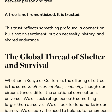
between person and tree.
A tree is not romanticized. It is trusted.
This trust reflects something profound: a connection 
built not on sentiment, but on necessity, history, and 
shared endurance.
The Global Thread of Shelter 
and Survival
Whether in Kenya or California, the offering of a tree 
is the same.
 Shelter, orientation, continuity.
 Though our 
circumstances differ, the emotional connection is 
universal. We all seek refuge beneath something 
larger than ourselves. We all look for landmarks in our 
journey. We all carry the need to belong, to remember 