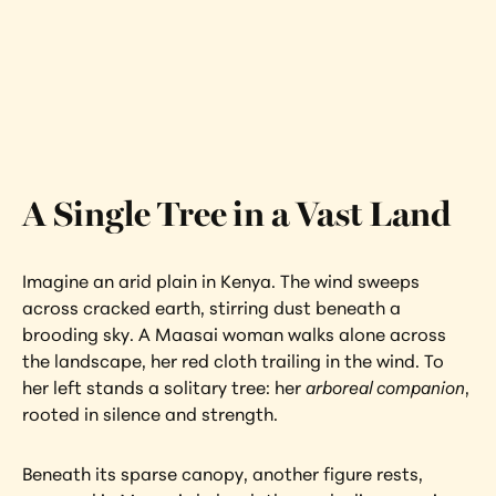
Shelter
Kenya
Interested in learning more about this 
artwork?
View Artwork
A Single Tree in a Vast Land
Imagine an arid plain in Kenya. The wind sweeps 
across cracked earth, stirring dust beneath a 
brooding sky. A Maasai woman walks alone across 
the landscape, her red cloth trailing in the wind. To 
her left stands a solitary tree: her 
arboreal companion
, 
rooted in silence and strength.
Beneath its sparse canopy, another figure rests, 