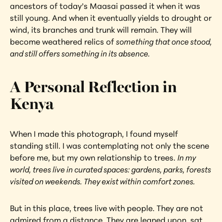
ancestors of today’s Maasai passed it when it was 
still young. And when it eventually yields to drought or 
wind, its branches and trunk will remain. They will 
become weathered relics of 
something that once stood, 
and still offers something in its absence.
A Personal Reflection in 
Kenya
When I made this photograph, I found myself 
standing still. I was contemplating not only the scene 
before me, but my own relationship to trees. 
In my 
world, trees live in curated spaces: gardens, parks, forests 
visited on weekends. They exist within comfort zones.
But in this place, trees live with people. They are not 
admired from a distance. They are leaned upon, sat 