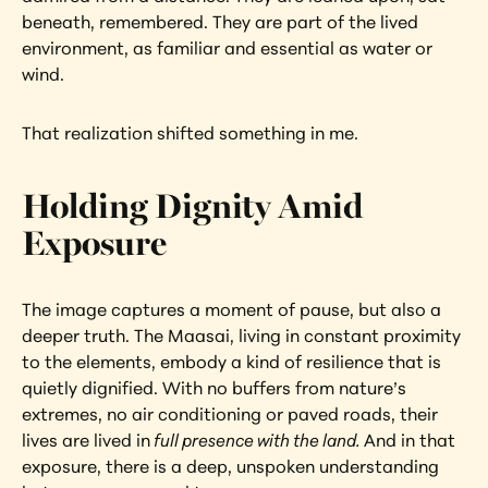
beneath, remembered. They are part of the lived 
environment, as familiar and essential as water or 
wind.
That realization shifted something in me.
Holding Dignity Amid 
Exposure
The image captures a moment of pause, but also a 
deeper truth. The Maasai, living in constant proximity 
to the elements, embody a kind of resilience that is 
quietly dignified. With no buffers from nature’s 
extremes, no air conditioning or paved roads, their 
lives are lived in
 full presence with the land. 
And in that 
exposure, there is a deep, unspoken understanding 