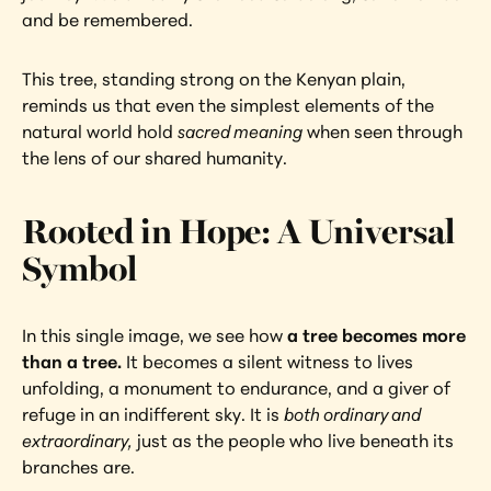
and be remembered.
This tree, standing strong on the Kenyan plain, 
reminds us that even the simplest elements of the 
natural world hold 
sacred meaning
 when seen through 
the lens of our shared humanity.
Rooted in Hope: A Universal 
Symbol
In this single image, we see how 
a tree becomes more 
than a tree. 
It becomes a silent witness to lives 
unfolding, a monument to endurance, and a giver of 
refuge in an indifferent sky. It is 
both ordinary and 
extraordinary,
 just as the people who live beneath its 
branches are.