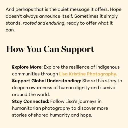
And perhaps that is the quiet message it offers. Hope 
doesn’t always announce itself. Sometimes it simply 
stands, 
rooted and enduring
, ready to offer what it 
can.
How You Can Support
Explore More: 
Explore the resilience of Indigenous 
communities through 
Lisa Kristine Photography.
Support Global Understanding: 
Share this story to 
deepen awareness of human dignity and survival 
around the world.
Stay Connected: 
Follow Lisa’s journeys in 
humanitarian photography to discover more 
stories of shared humanity and hope.