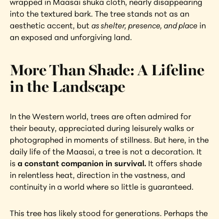
wrapped in Maasai shuka cloth, nearly disappearing 
into the textured bark. The tree stands not as an 
aesthetic accent, but 
as shelter, presence, and place
 in 
an exposed and unforgiving land.
More Than Shade: A Lifeline 
in the Landscape
In the Western world, trees are often admired for 
their beauty, appreciated during leisurely walks or 
photographed in moments of stillness. But here, in the 
daily life of the Maasai, a tree is not a decoration. It 
is 
a constant companion in survival.
 It offers shade 
in relentless heat, direction in the vastness, and 
continuity in a world where so little is guaranteed.
This tree has likely stood for generations. Perhaps the 