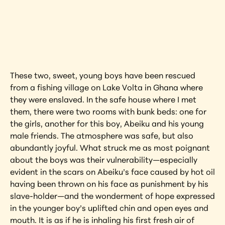
Interested in learning more about this 
artwork?
View Artwork
These two, sweet, young boys have been rescued 
from a fishing village on Lake Volta in Ghana where 
they were enslaved. In the safe house where I met 
them, there were two rooms with bunk beds: one for 
the girls, another for this boy, Abeiku and his young 
male friends. The atmosphere was safe, but also 
abundantly joyful. What struck me as most poignant 
about the boys was their vulnerability—especially 
evident in the scars on Abeiku’s face caused by hot oil 
having been thrown on his face as punishment by his 
slave-holder—and the wonderment of hope expressed 
in the younger boy’s uplifted chin and open eyes and 
mouth. It is as if he is inhaling his first fresh air of 