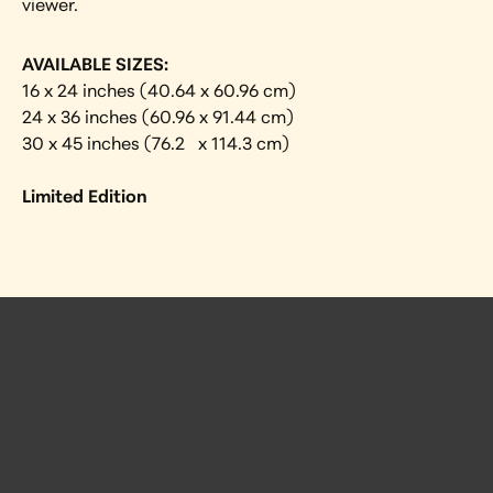
viewer.
AVAILABLE SIZES:
16 x 24 inches (40.64 x 60.96 cm)
24 x 36 inches (60.96 x 91.44 cm)
30 x 45 inches (76.2   x 114.3 cm)
Limited Edition
 Posts