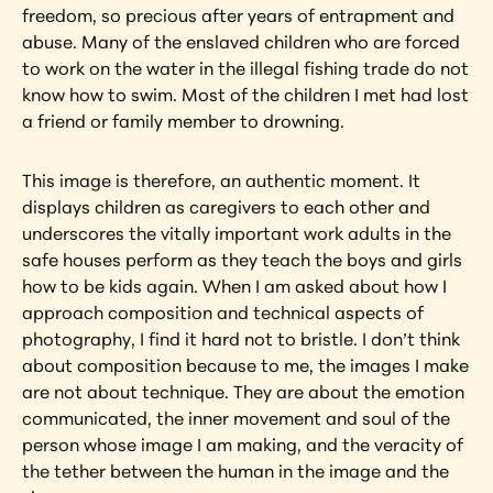
freedom, so precious after years of entrapment and 
abuse. Many of the enslaved children who are forced 
to work on the water in the illegal fishing trade do not 
know how to swim. Most of the children I met had lost 
a friend or family member to drowning.
This image is therefore, an authentic moment. It 
displays children as caregivers to each other and 
underscores the vitally important work adults in the 
safe houses perform as they teach the boys and girls 
how to be kids again. When I am asked about how I 
approach composition and technical aspects of 
photography, I find it hard not to bristle. I don’t think 
about composition because to me, the images I make 
are not about technique. They are about the emotion 
communicated, the inner movement and soul of the 
person whose image I am making, and the veracity of 
the tether between the human in the image and the 