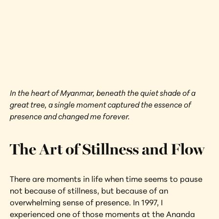
Red Calm 
Myanmar
Interested in learning more about this 
artwork?
View Artwork
In the heart of Myanmar, beneath the quiet shade of a 
great tree, a single moment captured the essence of 
presence and changed me forever.
The Art of Stillness and Flow
There are moments in life when time seems to pause 
not because of stillness, but because of an 
overwhelming sense of presence. In 1997, I 
experienced one of those moments at the Ananda 