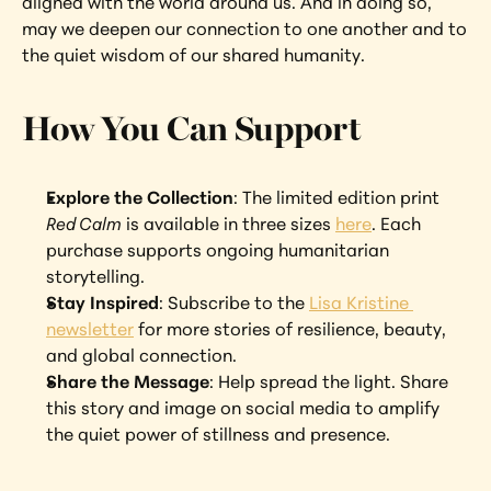
aligned with the world around us. And in doing so, 
may we deepen our connection to one another and to 
the quiet wisdom of our shared humanity.
How You Can Support
Explore the Collection
: The limited edition print 
Red Calm
 is available in three sizes 
here
. Each 
purchase supports ongoing humanitarian 
storytelling.
Stay Inspired
: Subscribe to the 
Lisa Kristine 
newsletter
 for more stories of resilience, beauty, 
and global connection.
Share the Message
: Help spread the light. Share 
this story and image on social media to amplify 
the quiet power of stillness and presence.