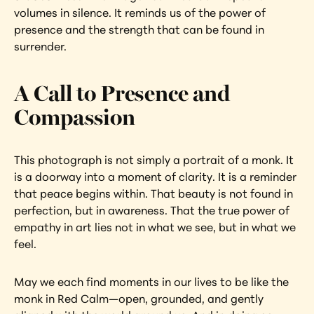
volumes in silence. It reminds us of the power of 
presence and the strength that can be found in 
surrender.
A Call to Presence and 
Compassion
This photograph is not simply a portrait of a monk. It 
is a doorway into a moment of clarity. It is a reminder 
that peace begins within. That beauty is not found in 
perfection, but in awareness. That the true power of 
empathy in art lies not in what we see, but in what we 
feel.
May we each find moments in our lives to be like the 
monk in Red Calm—open, grounded, and gently 