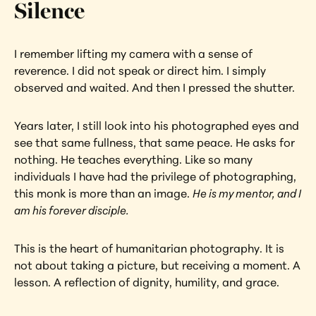
Silence
I remember lifting my camera with a sense of 
reverence. I did not speak or direct him. I simply 
observed and waited. And then I pressed the shutter.
Years later, I still look into his photographed eyes and 
see that same fullness, that same peace. He asks for 
nothing. He teaches everything. Like so many 
individuals I have had the privilege of photographing, 
this monk is more than an image. 
He is my mentor, and I 
am his forever disciple.
This is the heart of humanitarian photography. It is 
not about taking a picture, but receiving a moment. A 
lesson. A reflection of dignity, humility, and grace.