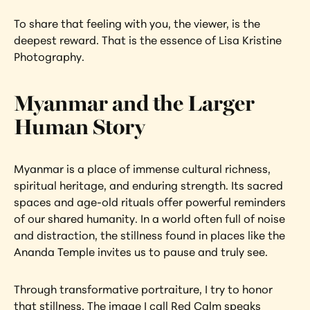
To share that feeling with you, the viewer, is the 
deepest reward. That is the essence of Lisa Kristine 
Photography.
Myanmar and the Larger 
Human Story
Myanmar is a place of immense cultural richness, 
spiritual heritage, and enduring strength. Its sacred 
spaces and age-old rituals offer powerful reminders 
of our shared humanity. In a world often full of noise 
and distraction, the stillness found in places like the 
Ananda Temple invites us to pause and truly see.
Through transformative portraiture, I try to honor 
that stillness. The image I call Red Calm speaks 