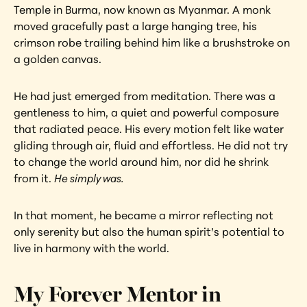
Temple in Burma, now known as Myanmar. A monk 
moved gracefully past a large hanging tree, his 
crimson robe trailing behind him like a brushstroke on 
a golden canvas.
He had just emerged from meditation. There was a 
gentleness to him, a quiet and powerful composure 
that radiated peace. His every motion felt like water 
gliding through air, fluid and effortless. He did not try 
to change the world around him, nor did he shrink 
from it. 
He simply was.
In that moment, he became a mirror reflecting not 
only serenity but also the human spirit’s potential to 
live in harmony with the world.
My Forever Mentor in 