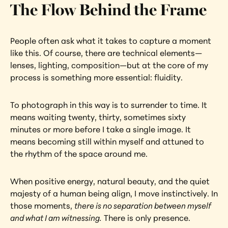
The Flow Behind the Frame
People often ask what it takes to capture a moment 
like this. Of course, there are technical elements—
lenses, lighting, composition—but at the core of my 
process is something more essential: fluidity.
To photograph in this way is to surrender to time. It 
means waiting twenty, thirty, sometimes sixty 
minutes or more before I take a single image. It 
means becoming still within myself and attuned to 
the rhythm of the space around me.
When positive energy, natural beauty, and the quiet 
majesty of a human being align, I move instinctively. In 
those moments, 
there is no separation between myself 
and what I am witnessing.
 There is only presence.