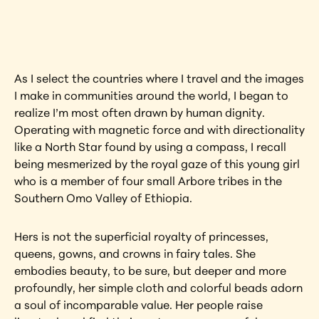
artwork?
View Artwork
As I select the countries where I travel and the images 
I make in communities around the world, I began to 
realize I’m most often drawn by human dignity. 
Operating with magnetic force and with directionality 
like a North Star found by using a compass, I recall 
being mesmerized by the royal gaze of this young girl 
who is a member of four small Arbore tribes in the 
Southern Omo Valley of Ethiopia.
Hers is not the superficial royalty of princesses, 
queens, gowns, and crowns in fairy tales. She 
embodies beauty, to be sure, but deeper and more 
profoundly, her simple cloth and colorful beads adorn 
a soul of incomparable value. Her people raise 