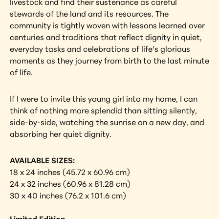
livestock and find their sustenance as careful 
stewards of the land and its resources. The 
community is tightly woven with lessons learned over 
centuries and traditions that reflect dignity in quiet, 
everyday tasks and celebrations of life’s glorious 
moments as they journey from birth to the last minute 
of life.
If I were to invite this young girl into my home, I can 
think of nothing more splendid than sitting silently, 
side-by-side, watching the sunrise on a new day, and 
absorbing her quiet dignity.
AVAILABLE SIZES:
18 x 24 inches (45.72 x 60.96 cm)
24 x 32 inches (60.96 x 81.28 cm)
30 x 40 inches (76.2 x 101.6 cm)