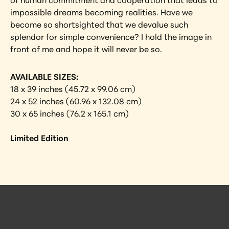
of human commitment and cooperation that leads to 
impossible dreams becoming realities. Have we 
become so shortsighted that we devalue such 
splendor for simple convenience? I hold the image in 
front of me and hope it will never be so.
AVAILABLE SIZES:
18 x 39 inches (45.72 x 99.06 cm)
24 x 52 inches (60.96 x 132.08 cm)
30 x 65 inches (76.2 x 165.1 cm)
Limited Edition