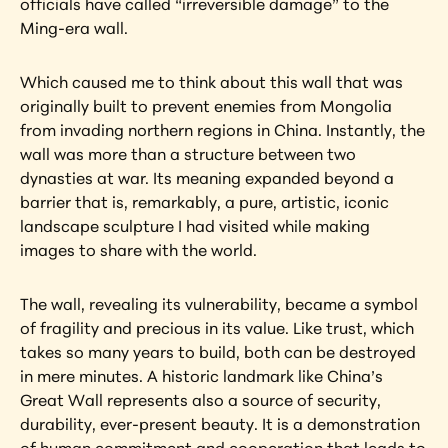
officials have called “irreversible damage” to the 
Ming-era wall.
Which caused me to think about this wall that was 
originally built to prevent enemies from Mongolia 
from invading northern regions in China. Instantly, the 
wall was more than a structure between two 
dynasties at war. Its meaning expanded beyond a 
barrier that is, remarkably, a pure, artistic, iconic 
landscape sculpture I had visited while making 
images to share with the world.
The wall, revealing its vulnerability, became a symbol 
of fragility and precious in its value. Like trust, which 
takes so many years to build, both can be destroyed 
in mere minutes. A historic landmark like China’s 
Great Wall represents also a source of security, 
durability, ever-present beauty. It is a demonstration 