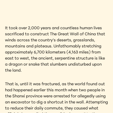
artwork?
View Artwork
It took over 2,000 years and countless human lives 
sacrificed to construct The Great Wall of China that 
winds across the country’s deserts, grasslands, 
mountains and plateaus. Unfathomably stretching 
approximately 6,700 kilometers (4,163 miles) from 
east to west, the ancient, serpentine structure is like 
a dragon or snake that slumbers undisturbed upon 
the land.
That is, until it was fractured, as the world found out 
had happened earlier this month when two people in 
the Shanxi province were arrested for allegedly using 
an excavator to dig a shortcut in the wall. Attempting 
to reduce their daily commute, they caused what 