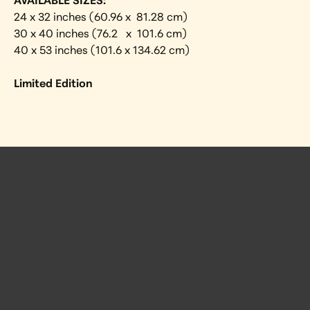
AVAILABLE SIZES:
24 x 32 inches (60.96 x  81.28 cm) 
30 x 40 inches (76.2   x  101.6 cm)
40 x 53 inches (101.6 x 134.62 cm)
Limited Edition
 Posts