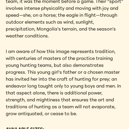
team, it was the moment before a game. Their “sport” 
involves intense physicality and moving with joy and 
speed—she, on a horse; the eagle in flight—through 
outdoor elements such as wind, sunlight, 
precipitation, Mongolia’s terrain, and the season’s 
weather conditions.
I am aware of how this image represents tradition, 
with centuries of masters of the practice training 
young hunting teams, but also demonstrates 
progress. This young girl’s father or a chosen master 
has invited her into the craft of hunting for prey; an 
endeavor long taught only to young boys and men. In 
that aspect alone, there is additional power, 
strength, and mightiness that ensures the art and 
traditions of hunting as a team will not evaporate, 
grow antiquated, or cease to be.