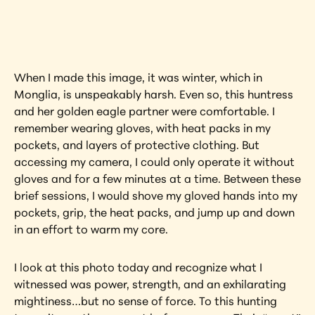
artwork?
View Artwork
When I made this image, it was winter, which in 
Monglia, is unspeakably harsh. Even so, this huntress 
and her golden eagle partner were comfortable. I 
remember wearing gloves, with heat packs in my 
pockets, and layers of protective clothing. But 
accessing my camera, I could only operate it without 
gloves and for a few minutes at a time. Between these 
brief sessions, I would shove my gloved hands into my 
pockets, grip, the heat packs, and jump up and down 
in an effort to warm my core.
I look at this photo today and recognize what I 
witnessed was power, strength, and an exhilarating 
mightiness…but no sense of force. To this hunting 