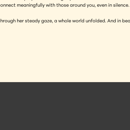
connect meaningfully with those around you, even in silence.
through her steady gaze, a whole world unfolded. And in bea