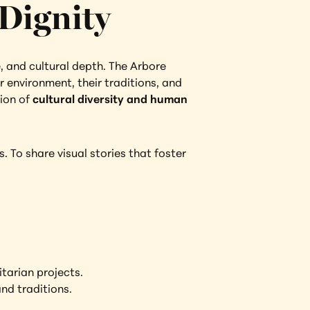
Dignity
e, and cultural depth. The Arbore 
 environment, their traditions, and 
ion of 
cultural diversity and human 
 To share visual stories that foster 
tarian projects.
nd traditions.