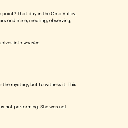
e point? That day in the Omo Valley, 
hers and mine, meeting, observing, 
solves into 
wonder.
the mystery, but to witness it. This 
was not performing. She was not 