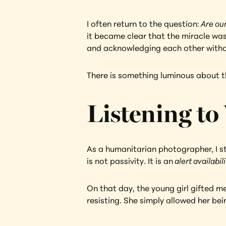
I often return to the question:
 Are our
it became clear that the miracle was
and acknowledging each other with
There is something luminous about tha
Listening to
As a humanitarian photographer, I str
is not passivity. It is an
 alert availabili
On that day, the young girl gifted me
resisting. She simply allowed her be