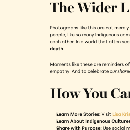
The Wider L
Photographs like this are not merely 
people, like so many Indigenous comm
each other. In a world that often seek
depth
.
Moments like these are reminders of w
empathy. And to celebrate
 our shar
How You Ca
Learn More Stories: 
Visit 
Lisa Kr
Learn About Indigenous Cultures
Share with Purpose:
 Use social m