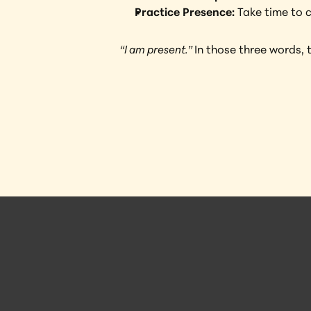
Practice Presence:
 Take time to 
“I am present.” 
In those three words, 