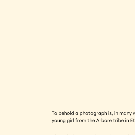
Black W
Interested in l
To behold a photograph is, in many w
young girl from the Arbore tribe in E