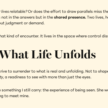
 lives relatable? 
Or does the effort to draw parallels miss th
 not in the answers but in the 
shared presence.
 Two lives, 
out judgment or demand.
t kind of encounter. It lives in the space where control dis
 What Life Unfolds
ive to surrender to what is real and unfolding. Not to shape 
ty
, a readiness to see with more than just the eyes.
 something I still carry: the experience of being seen. She 
ing to meet mine.