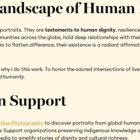
andscape of Human 
portraits. They are 
testaments to human dignity
, resilienc
unities across the globe, hold deep relationships with their
s to flatten difference, their existence is a radiant affirmat
hy I do this work. To honor the sacred intersections of lives.
ed humanity
.
n Support
istine Photography
 to discover portraits from global humani
: 
Support organizations preserving Indigenous knowledge a
edia to amplify stories of dignity and cultural richness.