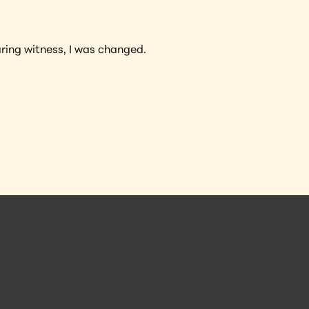
ring witness, I was changed.