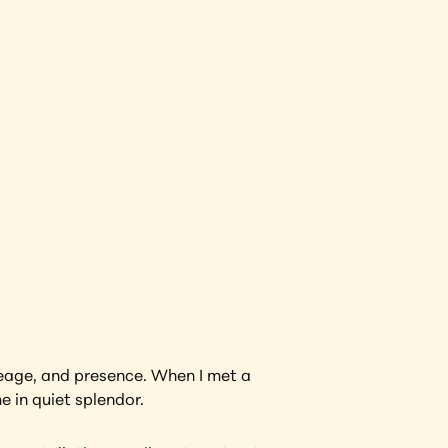
View Artwork
neage, and presence. When I met a 
e in quiet splendor.