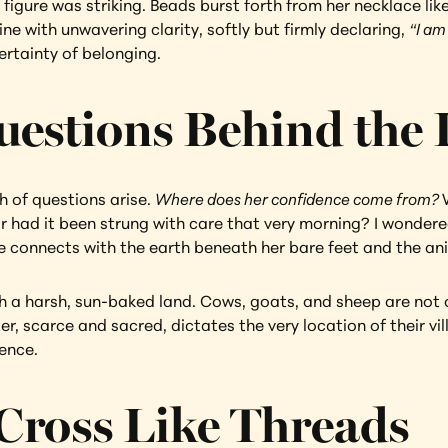
figure was striking. Beads burst forth from her necklace like
e with unwavering clarity, softly but firmly declaring, 
“I am
ertainty of belonging.
uestions Behind the
h of questions arise. 
Where does her confidence come from? 
had it been strung with care that very morning? I wondered 
e connects with the earth beneath her bare feet and the ani
th a harsh, sun-baked land. Cows, goats, and sheep are not 
ter, scarce and sacred, dictates the very location of their v
ience.
Cross Like Threads