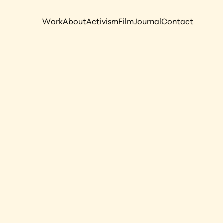
Work
About
Activism
Film
Journal
Contact
rait of 
hiopia