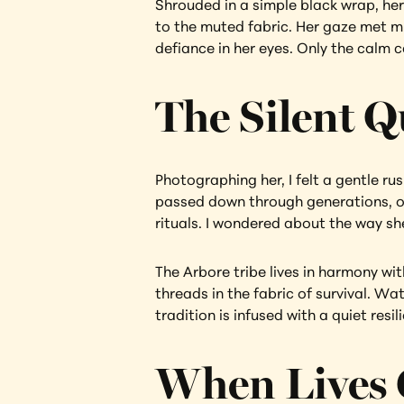
Shrouded in a simple black wrap, her 
to the muted fabric. Her gaze met min
defiance in her eyes. Only the calm c
The Silent Q
Photographing her, I felt a gentle rus
passed down through generations, or 
rituals. I wondered about the way sh
The Arbore tribe lives in harmony wi
threads in the fabric of survival. Wa
tradition is infused with a quiet resil
When Lives 