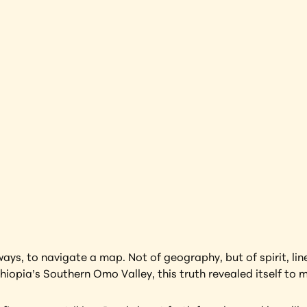
rap
Ethiopia
earning more about this artwork?
ays, to navigate a map. Not of geography, but of spirit, li
thiopia’s Southern Omo Valley, this truth revealed itself to m