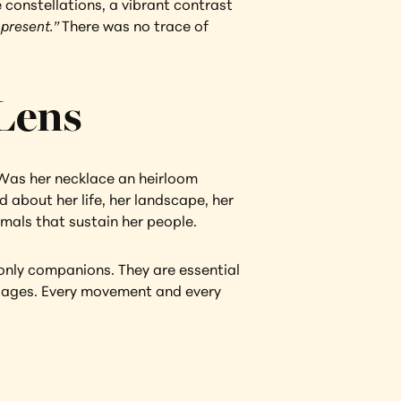
 constellations, a vibrant contrast 
 present.” 
There was no trace of 
 Lens
Was her necklace an heirloom 
about her life, her landscape, her 
mals that sustain her people.
only companions. They are essential 
illages. Every movement and every 