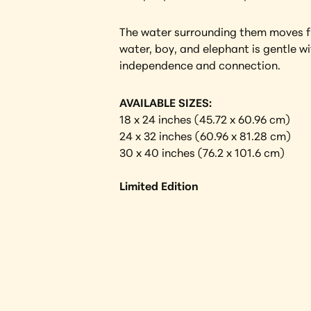
The water surrounding them moves fre
water, boy, and elephant is gentle w
independence and connection.
AVAILABLE SIZES:
18 x 24 inches (45.72 x 60.96 cm) 
24 x 32 inches (60.96 x 81.28 cm)
30 x 40 inches (76.2 x 101.6 cm)
Limited Edition