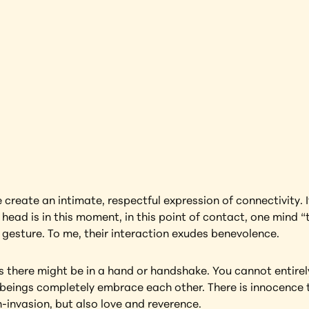
Thailand
earning more about this artwork?
reate an intimate, respectful expression of connectivity. It’
 head is in this moment, in this point of contact, one mind “
g gesture. To me, their interaction exudes benevolence.
s there might be in a hand or handshake. You cannot entirely
beings completely embrace each other. There is innocence t
-invasion, but also love and reverence.