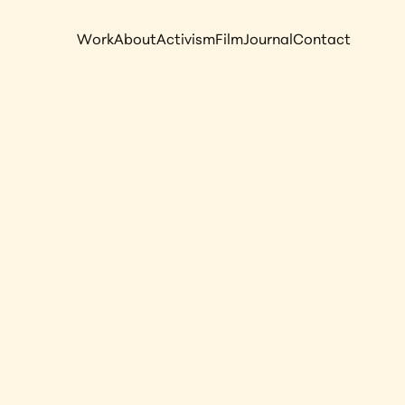
Work
About
Activism
Film
Journal
Contact
act