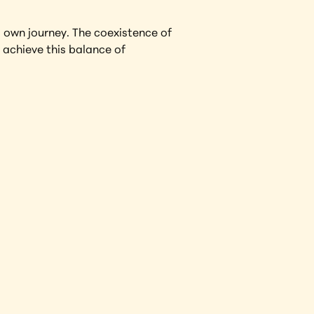
 own journey. The coexistence of 
achieve this balance of 