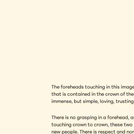
Beloved
Interested in l
The foreheads touching in this image c
that is contained in the crown of the
immense, but simple, loving, trustin
There is no grasping in a forehead, a
touching crown to crown, these two 
new people. There is respect and non