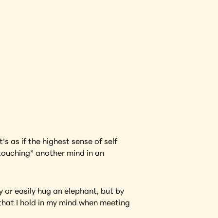
View Artwork
s as if the highest sense of self 
touching” another mind in an 
 or easily hug an elephant, but by 
hat I hold in my mind when meeting 