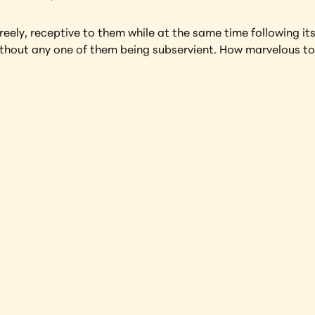
ely, receptive to them while at the same time following its
ithout any one of them being subservient. How marvelous to 