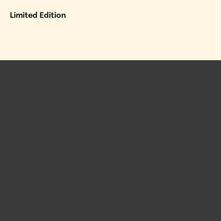
Limited Edition
 Posts