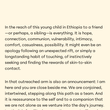
artwork?
View Artwork
In the reach of this young child in Ethiopia to a friend
—or perhaps, a sibling—is everything. It is hope, 
connection, communion, vulnerability, intimacy, 
comfort, casualness, possibility. It might even be an 
apology following an unexpected rift, or simply a 
longstanding habit of touching, of instinctively 
seeking and finding the rewards of skin-to-skin 
contact.
In that outreached arm is also an announcement: I am 
here and you are close beside me. We are conjoined, 
intertwined, stepping along this path as a team. And 
it is reassurance to the self and to a companion that 
we are not alone as we venture into the day’s journey. 