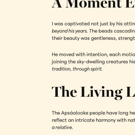
A Moment E
I was captivated not just by his atti
beyond his years.
 The beads cascading
their beauty was gentleness, streng
He moved with intention, each motion 
joining the sky-dwelling creatures hi
tradition, through spirit.
The Living L
The Apsáalooke people have long held 
reflect an intricate harmony with nat
a relative.