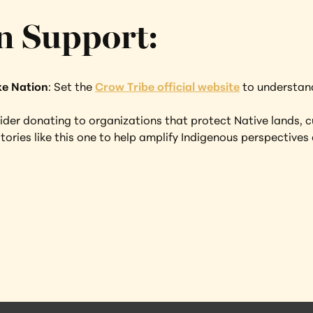
n Support:
ke Nation
: Set the 
Crow Tribe official website
 to understand
der donating to organizations that protect Native lands, c
tories like this one to help amplify Indigenous perspectives 