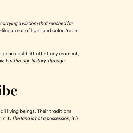
 
carrying a wisdom that reached far 
ke armor of light and color. Yet in 
ugh he could lift off at any moment, 
ir, but through history, through 
ibe
 living beings. Their traditions 
n it. 
The land is not a possession; it is 