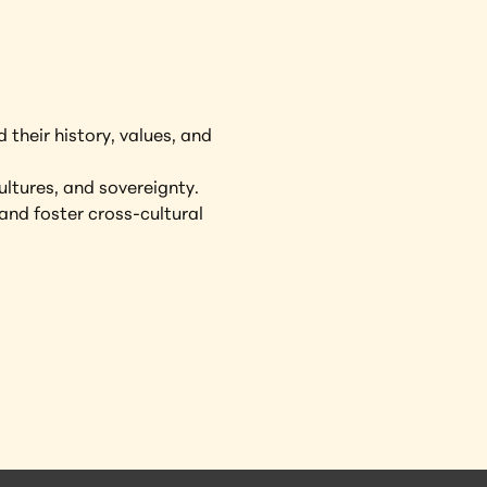
 their history, values, and 
ultures, and sovereignty.
and foster cross-cultural 