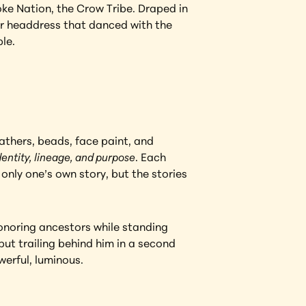
e Nation, the Crow Tribe. Draped in 
er headdress that danced with the 
le.
thers, beads, face paint, and 
dentity, lineage, and purpose
. Each 
only one’s own story, but the stories 
onoring ancestors while standing 
ut trailing behind him in a second 
werful, luminous.