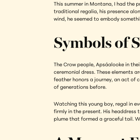
This summer in Montana, I had the p
traditional regalia, his presence al
wind, he seemed to embody something
Symbols of S
The Crow people, Apsáalooke in their
ceremonial dress. These elements ar
feather honors a journey, an act of c
of generations before.
Watching this young boy, regal in ev
firmly in the present. His headdress 
plume that formed a graceful tail. W