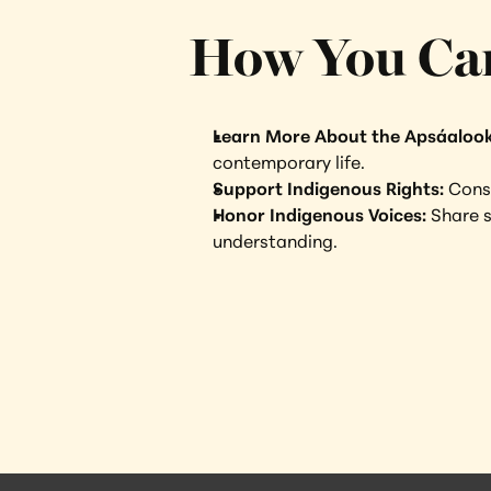
How You Ca
Learn More About the Apsáaloo
contemporary life.
Support Indigenous Rights: 
Consi
Honor Indigenous Voices: 
Share s
understanding.