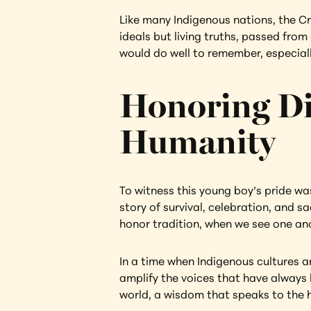
Like many Indigenous nations, the Cr
ideals but living truths, passed from
would do well to remember, especiall
Honoring Dig
Humanity
To witness this young boy’s pride wa
story of survival, celebration, and 
honor tradition, when we see one anot
In a time when Indigenous cultures ar
amplify the voices that have always b
world, a wisdom that speaks to the 