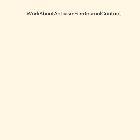
Work
About
Activism
Film
Journal
Contact
onor: 
mong the 