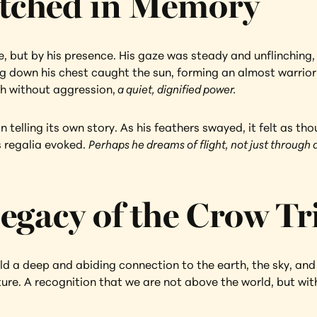
tched in Memory
re, but by his presence. His gaze was steady and unflinching,
 down his chest caught the sun, forming an almost warrior-li
th without aggression,
 a quiet, dignified power.
telling its own story. As his feathers swayed, it felt as tho
s regalia evoked. 
Perhaps he dreams of flight, not just through a
egacy of the Crow Tr
a deep and abiding connection to the earth, the sky, and all
ure. A recognition that we are not above the world, but withi