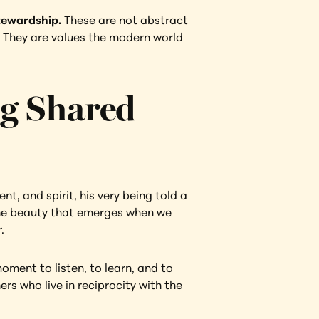
stewardship.
 These are not abstract 
e. They are values the modern world 
g Shared 
t, and spirit, his very being told a 
the beauty that emerges when we 
.
ment to listen, to learn, and to 
s who live in reciprocity with the 