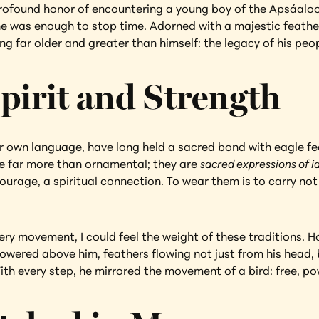
rofound honor of encountering a young boy of the Apsáalook
one was enough to stop time. Adorned with a majestic feath
 far older and greater than himself: the legacy of his peop
pirit and Strength
 own language, have long held a sacred bond with eagle fea
e far more than ornamental; they are 
sacred expressions of i
ourage, a spiritual connection. To wear them is to carry not 
ery movement, I could feel the weight of these traditions. H
towered above him, feathers flowing not just from his head, b
ith every step, he mirrored the movement of a bird: free, po