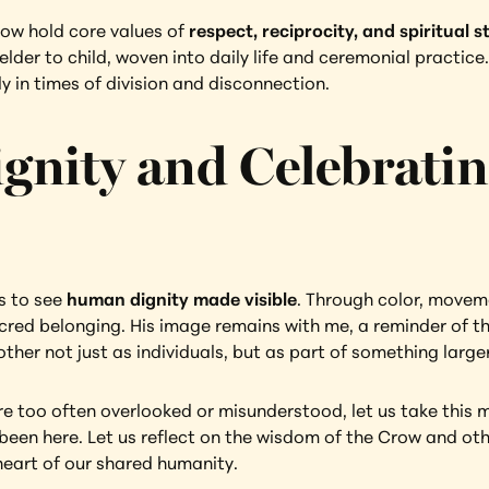
ow hold core values of 
respect, reciprocity, and spiritual 
 elder to child, woven into daily life and ceremonial practic
y in times of division and disconnection.
nity and Celebratin
s to see 
human dignity made visible
. Through color, movemen
sacred belonging. His image remains with me, a reminder of 
her not just as individuals, but as part of something larger
e too often overlooked or misunderstood, let us take this mo
een here. Let us reflect on the wisdom of the Crow and other
heart of our shared humanity.