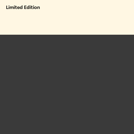
Limited Edition
 Posts