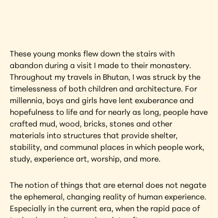
artwork?
View Artwork
These young monks flew down the stairs with 
abandon during a visit I made to their monastery. 
Throughout my travels in Bhutan, I was struck by the 
timelessness of both children and architecture. For 
millennia, boys and girls have lent exuberance and 
hopefulness to life and for nearly as long, people have 
crafted mud, wood, bricks, stones and other 
materials into structures that provide shelter, 
stability, and communal places in which people work, 
study, experience art, worship, and more.
The notion of things that are eternal does not negate 
the ephemeral, changing reality of human experience. 
Especially in the current era, when the rapid pace of 