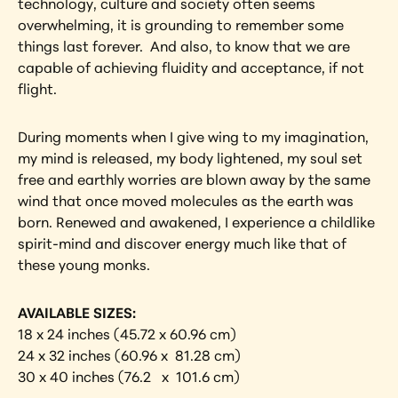
technology, culture and society often seems 
overwhelming, it is grounding to remember some 
things last forever.  And also, to know that we are 
capable of achieving fluidity and acceptance, if not 
flight.
During moments when I give wing to my imagination, 
my mind is released, my body lightened, my soul set 
free and earthly worries are blown away by the same 
wind that once moved molecules as the earth was 
born. Renewed and awakened, I experience a childlike 
spirit-mind and discover energy much like that of 
these young monks.
AVAILABLE SIZES:
18 x 24 inches (45.72 x 60.96 cm)
24 x 32 inches (60.96 x  81.28 cm)
30 x 40 inches (76.2   x  101.6 cm)