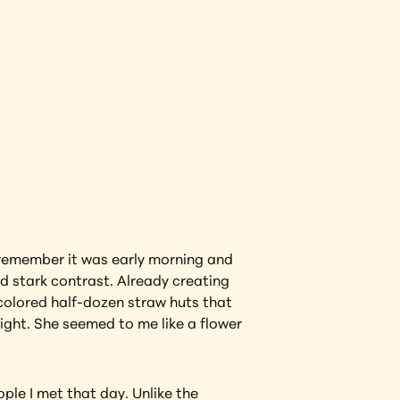
View Artwork
 remember it was early morning and 
 stark contrast. Already creating 
 colored half-dozen straw huts that 
ight. She seemed to me like a flower 
ple I met that day. Unlike the 