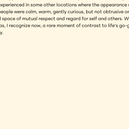
 experienced in some other locations where the appearance of
ople were calm, warm, gently curious, but not obtrusive or 
ed space of mutual respect and regard for self and others. W
as, I recognize now, a rare moment of contrast to life’s go-
y.