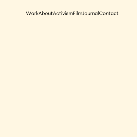
Work
About
Activism
Film
Journal
Contact
esert