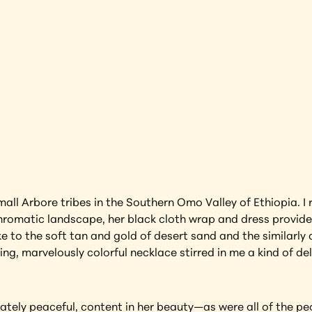
rap
Ethiopia
earning more about this artwork?
small Arbore tribes in the Southern Omo Valley of Ethiopia. I
romatic landscape, her black cloth wrap and dress provided
ke to the soft tan and gold of desert sand and the similarly
g, marvelously colorful necklace stirred in me a kind of del
ately peaceful, content in her beauty—as were all of the peo