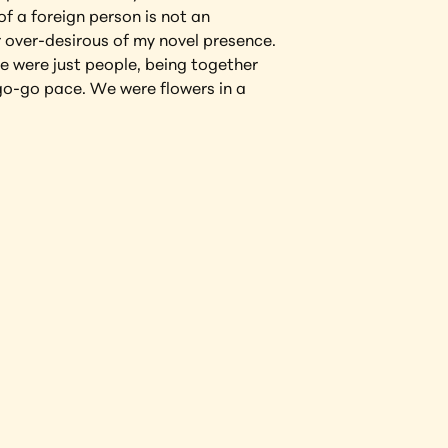
 a foreign person is not an 
over-desirous of my novel presence. 
e were just people, being together 
go-go pace. We were flowers in a 