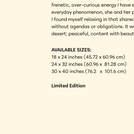
frenetic, over-curious energy I have
everyday phenomenon, she and her pe
I found myself relaxing in that shar
without agendas or obligations. It w
desert; peaceful, content with beaut
AVAILABLE SIZES:
18 x 24 inches (45.72 x 60.96 cm)
24 x 32 inches (60.96 x  81.28 cm)
30 x 40 inches (76.2   x  101.6 cm) 
Limited Edition