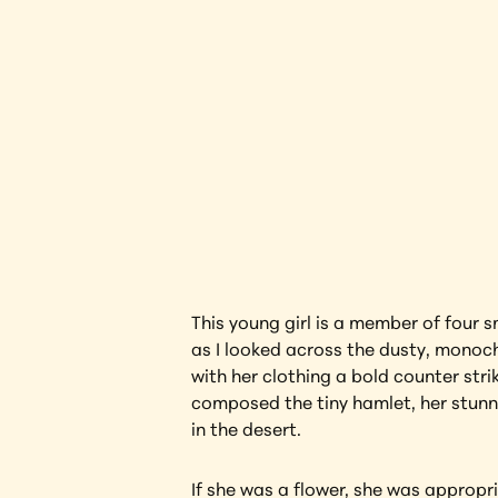
Black W
Interested in l
This young girl is a member of four 
as I looked across the dusty, monoch
with her clothing a bold counter stri
composed the tiny hamlet, her stunnin
in the desert.
If she was a flower, she was appropri