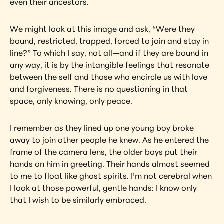
even their ancestors.
We might look at this image and ask, “Were they 
bound, restricted, trapped, forced to join and stay in 
line?” To which I say, not all—and if they are bound in 
any way, it is by the intangible feelings that resonate 
between the self and those who encircle us with love 
and forgiveness. There is no questioning in that 
space, only knowing, only peace.
I remember as they lined up one young boy broke 
away to join other people he knew. As he entered the 
frame of the camera lens, the older boys put their 
hands on him in greeting. Their hands almost seemed 
to me to float like ghost spirits. I’m not cerebral when 
I look at those powerful, gentle hands: I know only 
that I wish to be similarly embraced.