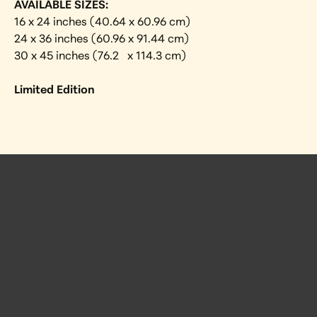
AVAILABLE SIZES:
16 x 24 inches (40.64 x 60.96 cm)
24 x 36 inches (60.96 x 91.44 cm)
30 x 45 inches (76.2   x 114.3 cm)
Limited Edition
 Posts