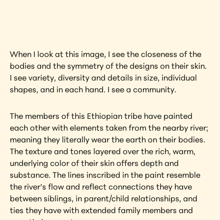
artwork?
View Artwork
When I look at this image, I see the closeness of the 
bodies and the symmetry of the designs on their skin. 
I see variety, diversity and details in size, individual 
shapes, and in each hand. I see a community.
The members of this Ethiopian tribe have painted 
each other with elements taken from the nearby river; 
meaning they literally wear the earth on their bodies. 
The texture and tones layered over the rich, warm, 
underlying color of their skin offers depth and 
substance. The lines inscribed in the paint resemble 
the river’s flow and reflect connections they have 
between siblings, in parent/child relationships, and 
ties they have with extended family members and 