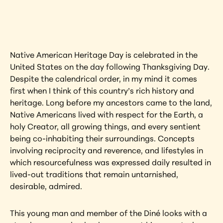
artwork?
View Artwork
Native American Heritage Day is celebrated in the 
United States on the day following Thanksgiving Day. 
Despite the calendrical order, in my mind it comes 
first when I think of this country’s rich history and 
heritage. Long before my ancestors came to the land, 
Native Americans lived with respect for the Earth, a 
holy Creator, all growing things, and every sentient 
being co-inhabiting their surroundings. Concepts 
involving reciprocity and reverence, and lifestyles in 
which resourcefulness was expressed daily resulted in 
lived-out traditions that remain untarnished, 
desirable, admired.
This young man and member of the Diné looks with a 