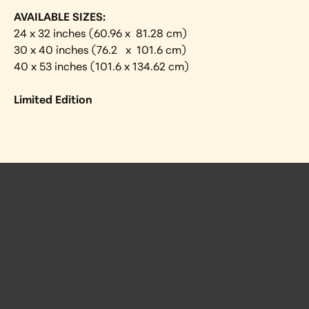
AVAILABLE SIZES:
24 x 32 inches (60.96 x  81.28 cm) 
30 x 40 inches (76.2   x  101.6 cm)
40 x 53 inches (101.6 x 134.62 cm)
Limited Edition
 Posts