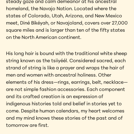
steady gaze and calm demeanor at his ancestral 
homeland, the Navajo Nation. Located where the 
states of Colorado, Utah, Arizona, and New Mexico 
meet, Diné Bikéyah, or Navajoland, covers over 27,000 
square miles and is larger than ten of the fifty states 
on the North American continent.
His long hair is bound with the traditional white sheep 
string known as the tsiiyéél. Considered sacred, each 
strand of string is like a prayer and wraps the hair of 
men and women with ancestral holiness. Other 
elements of his dress—rings, earrings, belt, necklace—
are not simple fashion accessories. Each component 
and its crafted creation is an expression of 
indigenous histories told and belief in stories yet to 
come. Despite human calendars, my heart welcomes 
and my mind knows these stories of the past and of 
tomorrow are first.