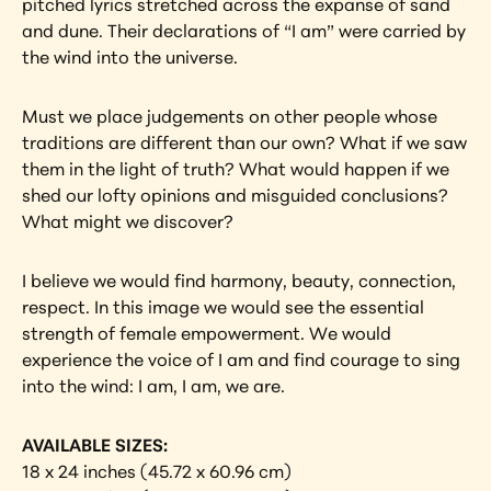
pitched lyrics stretched across the expanse of sand 
and dune. Their declarations of “I am” were carried by 
the wind into the universe.
Must we place judgements on other people whose 
traditions are different than our own? What if we saw 
them in the light of truth? What would happen if we 
shed our lofty opinions and misguided conclusions? 
What might we discover?
I believe we would find harmony, beauty, connection, 
respect. In this image we would see the essential 
strength of female empowerment. We would 
experience the voice of I am and find courage to sing 
into the wind: I am, I am, we are.
AVAILABLE SIZES:
18 x 24 inches (45.72 x 60.96 cm)