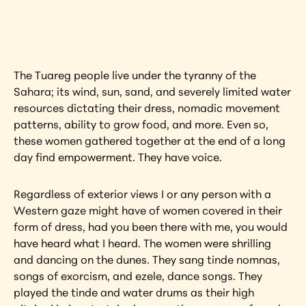
artwork?
View Artwork
The Tuareg people live under the tyranny of the 
Sahara; its wind, sun, sand, and severely limited water 
resources dictating their dress, nomadic movement 
patterns, ability to grow food, and more. Even so, 
these women gathered together at the end of a long 
day find empowerment. They have voice.
Regardless of exterior views I or any person with a 
Western gaze might have of women covered in their 
form of dress, had you been there with me, you would 
have heard what I heard. The women were shrilling 
and dancing on the dunes. They sang tinde nomnas, 
songs of exorcism, and ezele, dance songs. They 
played the tinde and water drums as their high 