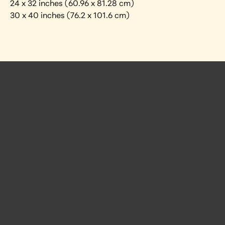
24 x 32 inches (60.96 x 81.28 cm)
30 x 40 inches (76.2 x 101.6 cm)
 Posts