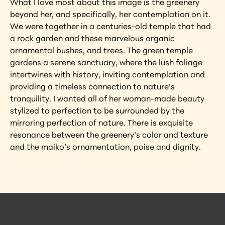
What I love most about this image is the greenery 
beyond her, and specifically, her contemplation on it. 
We were together in a centuries-old temple that had 
a rock garden and these marvelous organic 
ornamental bushes, and trees. The green temple 
gardens a serene sanctuary, where the lush foliage 
intertwines with history, inviting contemplation and 
providing a timeless connection to nature’s 
tranquility. I wanted all of her woman-made beauty 
stylized to perfection to be surrounded by the 
mirroring perfection of nature. There is exquisite 
resonance between the greenery’s color and texture 
and the maiko’s ornamentation, poise and dignity.