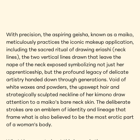
artwork?
View Artwork
With precision, the aspiring geisha, known as a maiko, 
meticulously practices the iconic makeup application, 
including the sacred ritual of drawing eriashi (neck 
lines), the two vertical lines drawn that leave the 
nape of the neck exposed symbolizing not just her 
apprenticeship, but the profound legacy of delicate 
artistry handed down through generations. Void of 
white waxes and powders, the upswept hair and 
strategically sculpted neckline of her kimono draw 
attention to a maiko’s bare neck skin. The deliberate 
strokes are an emblem of identity and lineage that 
frame what is also believed to be the most erotic part 
of a woman’s body.