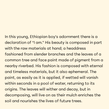
Interested in learning more about this 
artwork?
View Artwork
In this young, Ethiopian boy’s adornment there is a 
declaration of “I am.” His beauty is composed in part 
with the raw materials at hand; a headdress 
fashioned from slender branches and the leaves of a 
common tree and face paint made of pigment from a 
nearby riverbed. His fashion is composed with eternal 
and timeless materials, but it also ephemeral. The 
paint, as easily as it is applied, if wetted will vanish 
within seconds in a pool of water, returning to its 
origins. The leaves will wither and decay, but in 
decomposing, will live on as their mulch enriches the 
soil and nourishes the lives of future trees.