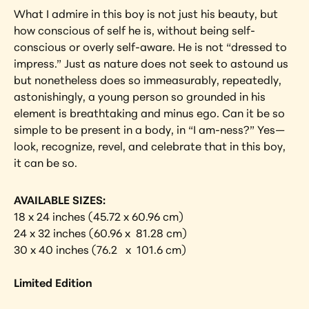
What I admire in this boy is not just his beauty, but 
how conscious of self he is, without being self-
conscious or overly self-aware. He is not “dressed to 
impress.” Just as nature does not seek to astound us 
but nonetheless does so immeasurably, repeatedly, 
astonishingly, a young person so grounded in his 
element is breathtaking and minus ego. Can it be so 
simple to be present in a body, in “I am-ness?” Yes—
look, recognize, revel, and celebrate that in this boy, 
it can be so.
AVAILABLE SIZES:
18 x 24 inches (45.72 x 60.96 cm)
24 x 32 inches (60.96 x  81.28 cm)
30 x 40 inches (76.2   x  101.6 cm) 
Limited Edition