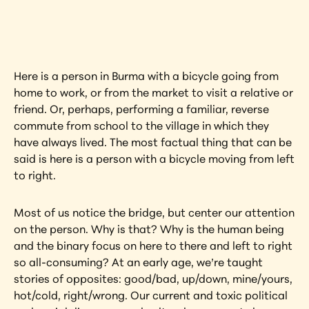
artwork?
View Artwork
Here is a person in Burma with a bicycle going from 
home to work, or from the market to visit a relative or 
friend. Or, perhaps, performing a familiar, reverse 
commute from school to the village in which they 
have always lived. The most factual thing that can be 
said is here is a person with a bicycle moving from left 
to right.
Most of us notice the bridge, but center our attention 
on the person. Why is that? Why is the human being 
and the binary focus on here to there and left to right 
so all-consuming? At an early age, we’re taught 
stories of opposites: good/bad, up/down, mine/yours, 
hot/cold, right/wrong. Our current and toxic political 