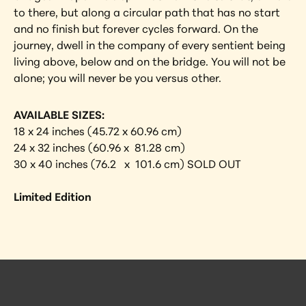
to there, but along a circular path that has no start 
and no finish but forever cycles forward. On the 
journey, dwell in the company of every sentient being 
living above, below and on the bridge. You will not be 
alone; you will never be you versus other.
AVAILABLE SIZES:
18 x 24 inches (45.72 x 60.96 cm)
24 x 32 inches (60.96 x  81.28 cm)
30 x 40 inches (76.2   x  101.6 cm) SOLD OUT
Limited Edition