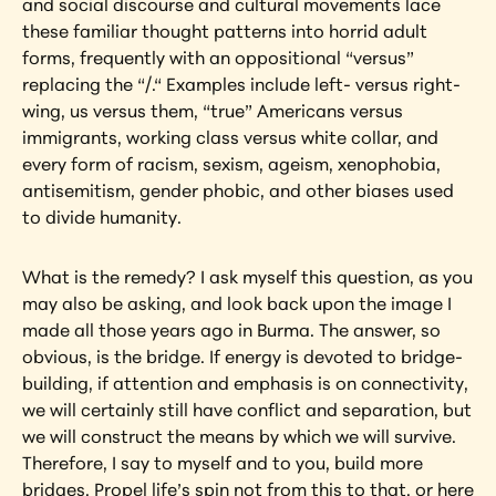
and social discourse and cultural movements lace 
these familiar thought patterns into horrid adult 
forms, frequently with an oppositional “versus” 
replacing the “/.“ Examples include left- versus right-
wing, us versus them, “true” Americans versus 
immigrants, working class versus white collar, and 
every form of racism, sexism, ageism, xenophobia, 
antisemitism, gender phobic, and other biases used 
to divide humanity.
What is the remedy? I ask myself this question, as you 
may also be asking, and look back upon the image I 
made all those years ago in Burma. The answer, so 
obvious, is the bridge. If energy is devoted to bridge-
building, if attention and emphasis is on connectivity, 
we will certainly still have conflict and separation, but 
we will construct the means by which we will survive. 
Therefore, I say to myself and to you, build more 
bridges. Propel life’s spin not from this to that, or here 