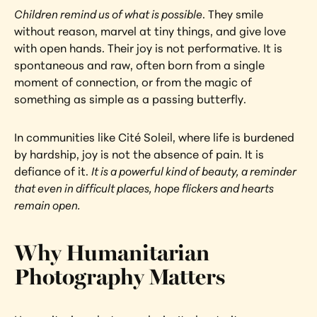
Children remind us of what is possible
. They smile 
without reason, marvel at tiny things, and give love 
with open hands. Their joy is not performative. It is 
spontaneous and raw, often born from a single 
moment of connection, or from the magic of 
something as simple as a passing butterfly.
In communities like Cité Soleil, where life is burdened 
by hardship, joy is not the absence of pain. It is 
defiance of it. 
It is a powerful kind of beauty, a reminder 
that even in difficult places, hope flickers and hearts 
remain open.
Why Humanitarian 
Photography Matters