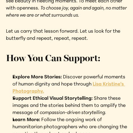
see beauty in fleeting moments. To meet each other 
with openness. 
To choose joy, again and again, no matter 
where we are or what surrounds us.
Let us carry that lesson forward. Let us look for the 
butterfly and repeat, repeat, repeat.
How You Can Support:
Explore More Stories: 
Discover powerful moments 
of human dignity and hope through 
Lisa Kristine’s 
Photography.
Support Ethical Visual Storytelling: 
Share these 
images and the stories behind them to amplify the 
message of 
compassion-driven storytelling.
Learn More: 
Follow the ongoing work of 
humanitarian photographers who are changing the 