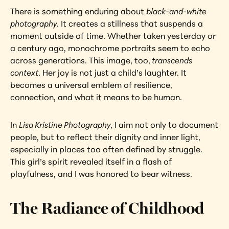
There is something enduring about 
black-and-white 
photography
. It creates a stillness that suspends a 
moment outside of time. Whether taken yesterday or 
a century ago, monochrome portraits seem to echo 
across generations. This image, too,
 transcends 
context
. Her joy is not just a child’s laughter. It 
becomes a universal emblem of resilience, 
connection, and what it means to be human.
In 
Lisa Kristine Photography
, I aim not only to document 
people, but to reflect their dignity and inner light, 
especially in places too often defined by struggle. 
This girl’s spirit revealed itself in a flash of 
playfulness, and I was honored to bear witness.
The Radiance of Childhood