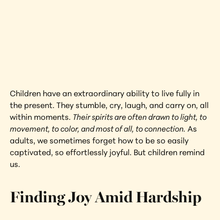
Joy
Cité Soleil, Haiti
Interested in learning more about this 
artwork?
View Artwork
Children have an extraordinary ability to live fully in 
the present. They stumble, cry, laugh, and carry on, all 
within moments. 
Their spirits are often drawn to light, to 
movement, to color, and most of all, to connection.
 As 
adults, we sometimes forget how to be so easily 
captivated, so effortlessly joyful. But children remind 
us.
Finding Joy Amid Hardship