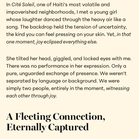
In 
Cité Soleil
, one of Haiti’s most volatile and 
impoverished neighborhoods, I met a young girl 
whose laughter danced through the heavy air like a 
song. The backdrop held the tension of uncertainty, 
the kind you can feel pressing on your skin. Yet,
 in that 
one moment, joy eclipsed everything else.
She tilted her head, giggled, and locked eyes with me. 
There was no performance in her expression. Only a 
pure, unguarded exchange of presence. We weren’t 
separated by language or background. We were 
simply two people, entirely in the moment, 
witnessing 
each other through joy.
A Fleeting Connection, 
Eternally Captured