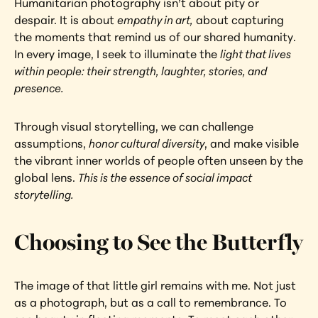
Humanitarian photography isn’t about pity or 
despair. It is about 
empathy in art,
 about capturing 
the moments that remind us of our shared humanity. 
In every image, I seek to illuminate the 
light that lives 
within people: their strength, laughter, stories, and 
presence.
Through visual storytelling, we can challenge 
assumptions, 
honor cultural diversity
, and make visible 
the vibrant inner worlds of people often unseen by the 
global lens. 
This is the essence of social impact 
storytelling.
Choosing to See the Butterfly
The image of that little girl remains with me. Not just 
as a photograph, but as a call to remembrance. To 