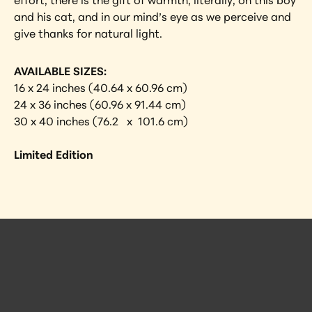
effort, there is the gift of warmth, literally, on this boy 
and his cat, and in our mind’s eye as we perceive and 
give thanks for natural light.
AVAILABLE SIZES:
16 x 24 inches (40.64 x 60.96 cm)
24 x 36 inches (60.96 x 91.44 cm)
30 x 40 inches (76.2   x  101.6 cm)
Limited Edition