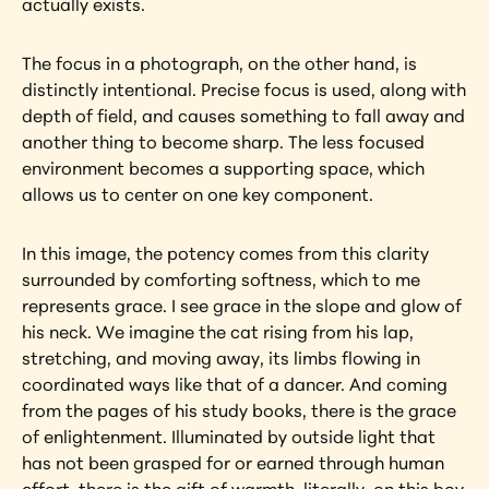
actually exists.
The focus in a photograph, on the other hand, is 
distinctly intentional. Precise focus is used, along with 
depth of field, and causes something to fall away and 
another thing to become sharp. The less focused 
environment becomes a supporting space, which 
allows us to center on one key component.
In this image, the potency comes from this clarity 
surrounded by comforting softness, which to me 
represents grace. I see grace in the slope and glow of 
his neck. We imagine the cat rising from his lap, 
stretching, and moving away, its limbs flowing in 
coordinated ways like that of a dancer. And coming 
from the pages of his study books, there is the grace 
of enlightenment. Illuminated by outside light that 
has not been grasped for or earned through human 