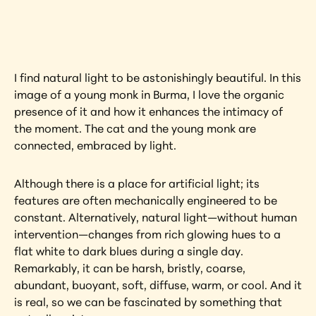
artwork?
View Artwork
I find natural light to be astonishingly beautiful. In this 
image of a young monk in Burma, I love the organic 
presence of it and how it enhances the intimacy of 
the moment. The cat and the young monk are 
connected, embraced by light.
Although there is a place for artificial light; its 
features are often mechanically engineered to be 
constant. Alternatively, natural light—without human 
intervention—changes from rich glowing hues to a 
flat white to dark blues during a single day. 
Remarkably, it can be harsh, bristly, coarse, 
abundant, buoyant, soft, diffuse, warm, or cool. And it 
is real, so we can be fascinated by something that 