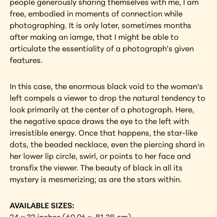
people generously sharing themselves with me, I am 
free, embodied in moments of connection while 
photographing. It is only later, sometimes months 
after making an iamge, that I might be able to 
articulate the essentiality of a photograph’s given 
features.
In this case, the enormous black void to the woman’s 
left compels a viewer to drop the natural tendency to 
look primarily at the center of a photograph. Here, 
the negative space draws the eye to the left with 
irresistible energy. Once that happens, the star-like 
dots, the beaded necklace, even the piercing shard in 
her lower lip circle, swirl, or points to her face and 
transfix the viewer. The beauty of black in all its 
mystery is mesmerizing; as are the stars within.
AVAILABLE SIZES: