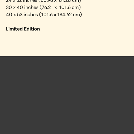
24 x 32 inches (60.96 x  81.28 cm) 
30 x 40 inches (76.2   x  101.6 cm)
40 x 53 inches (101.6 x 134.62 cm)
Limited Edition
 Posts