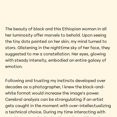
artwork?
View Artwork
The beauty of black and this Ethiopian woman in all 
her luminosity offer marvels to behold. Upon seeing 
the tiny dots painted on her skin, my mind turned to 
stars. Glistening in the nighttime sky of her face, they 
suggested to me a constellation. Her eyes, glowing 
with steady intensity, embodied an entire galaxy of 
emotion.
Following and trusting my instincts developed over 
decades as a photographer, I knew the black-and-
white format would increase the image’s power. 
Cerebral analysis can be strangulating if an artist 
gets caught in the moment with over-intellectualizing 
a technical choice. During my time interacting with 