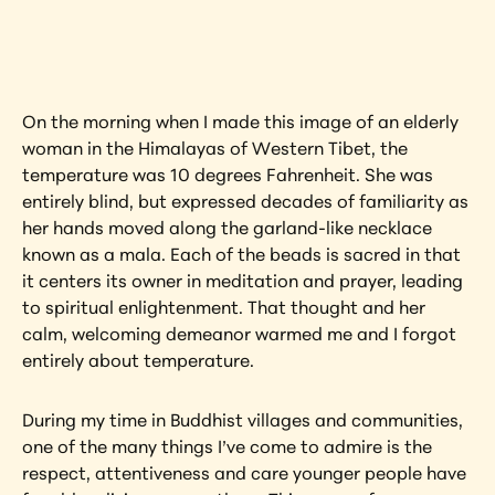
artwork?
View Artwork
On the morning when I made this image of an elderly 
woman in the Himalayas of Western Tibet, the 
temperature was 10 degrees Fahrenheit. She was 
entirely blind, but expressed decades of familiarity as 
her hands moved along the garland-like necklace 
known as a mala. Each of the beads is sacred in that 
it centers its owner in meditation and prayer, leading 
to spiritual enlightenment. That thought and her 
calm, welcoming demeanor warmed me and I forgot 
entirely about temperature.
During my time in Buddhist villages and communities, 
one of the many things I’ve come to admire is the 
respect, attentiveness and care younger people have 