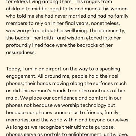
for elders living among them. This ranges from 
children to middle-aged folks and means this woman 
who told me she had never married and had no family 
members to rely on in her final years, nonetheless, 
was worry-free about her wellbeing. The community, 
the beads—her faith—and wisdom etched into her 
profoundly lined face were the bedrocks of her 
assuredness.
Today, I am in an airport on the way to a speaking 
engagement. All around me, people hold their cell 
phones; their hands moving along the surfaces much 
as did this woman’s hands trace the contours of her 
mala. We place our confidence and comfort in our 
phones not because we worship technology but 
because our phones connect us to friends, family, 
memories, and the world within and beyond ourselves. 
As long as we recognize their ultimate purpose, 
phones serve as portals to enlightenment, unity, love, 