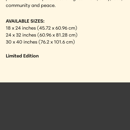
community and peace.
AVAILABLE SIZES:
18 x 24 inches (45.72 x 60.96 cm)
24 x 32 inches (60.96 x 81.28 cm)
30 x 40 inches (76.2 x 101.6 cm)
Limited Edition
 Posts