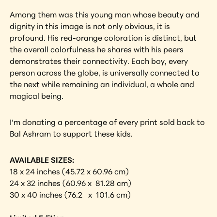
Among them was this young man whose beauty and 
dignity in this image is not only obvious, it is 
profound. His red-orange coloration is distinct, but 
the overall colorfulness he shares with his peers 
demonstrates their connectivity. Each boy, every 
person across the globe, is universally connected to 
the next while remaining an individual, a whole and 
magical being.
I’m donating a percentage of every print sold back to 
Bal Ashram to support these kids.
AVAILABLE SIZES:
18 x 24 inches (45.72 x 60.96 cm)
24 x 32 inches (60.96 x  81.28 cm)
30 x 40 inches (76.2   x  101.6 cm) 