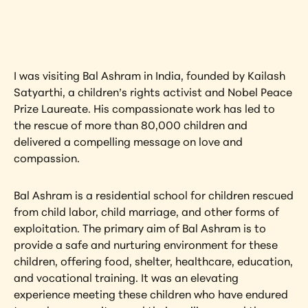
artwork?
View Artwork
I was visiting Bal Ashram in India, founded by Kailash 
Satyarthi, a children’s rights activist and Nobel Peace 
Prize Laureate. His compassionate work has led to 
the rescue of more than 80,000 children and 
delivered a compelling message on love and 
compassion.
Bal Ashram is a residential school for children rescued 
from child labor, child marriage, and other forms of 
exploitation. The primary aim of Bal Ashram is to 
provide a safe and nurturing environment for these 
children, offering food, shelter, healthcare, education, 
and vocational training. It was an elevating 
experience meeting these children who have endured 