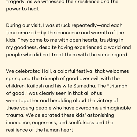
tragedy, as we witnessed their resilience and the 
power to heal.
During our visit, I was struck repeatedly—and each 
time amazed—by the innocence and warmth of the 
kids. They came to me with open hearts, trusting in 
my goodness, despite having experienced a world and 
people who did not treat them with the same regard.
We celebrated Holi, a colorful festival that welcomes 
spring and the triumph of good over evil, with the 
children, Kailash and his wife Sumedha. The “triumph 
of good,” was clearly seen in that all of us 
were together and heralding aloud the victory of 
these young people who have overcome unimaginable 
trauma. We celebrated these kids’ astonishing 
innocence, eagerness, and soulfulness and the 
resilience of the human heart.