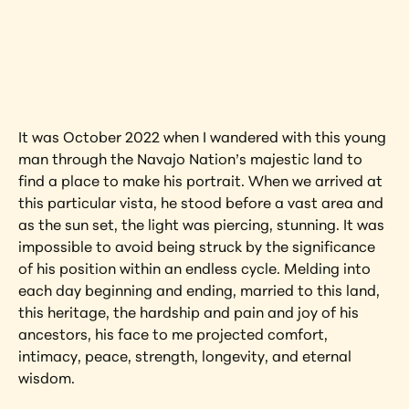
Interested in learning more about this 
artwork?
View Artwork
It was October 2022 when I wandered with this young 
man through the Navajo Nation’s majestic land to 
find a place to make his portrait. When we arrived at 
this particular vista, he stood before a vast area and 
as the sun set, the light was piercing, stunning. It was 
impossible to avoid being struck by the significance 
of his position within an endless cycle. Melding into 
each day beginning and ending, married to this land, 
this heritage, the hardship and pain and joy of his 
ancestors, his face to me projected comfort, 
intimacy, peace, strength, longevity, and eternal 
wisdom.