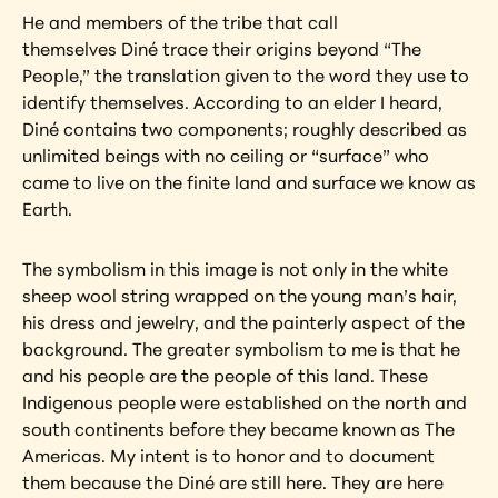
He and members of the tribe that call 
themselves Diné trace their origins beyond “The 
People,” the translation given to the word they use to 
identify themselves. According to an elder I heard, 
Diné contains two components; roughly described as 
unlimited beings with no ceiling or “surface” who 
came to live on the finite land and surface we know as 
Earth.
The symbolism in this image is not only in the white 
sheep wool string wrapped on the young man’s hair, 
his dress and jewelry, and the painterly aspect of the 
background. The greater symbolism to me is that he 
and his people are the people of this land. These 
Indigenous people were established on the north and 
south continents before they became known as The 
Americas. My intent is to honor and to document 
them because the Diné are still here. They are here 