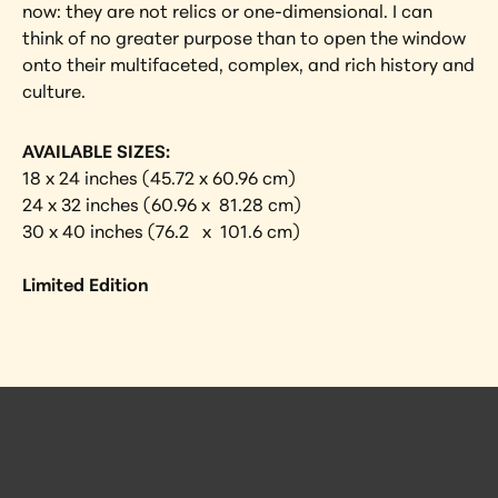
now: they are not relics or one-dimensional. I can 
think of no greater purpose than to open the window 
onto their multifaceted, complex, and rich history and 
culture.
AVAILABLE SIZES:
18 x 24 inches (45.72 x 60.96 cm)
24 x 32 inches (60.96 x  81.28 cm)
30 x 40 inches (76.2   x  101.6 cm)
Limited Edition