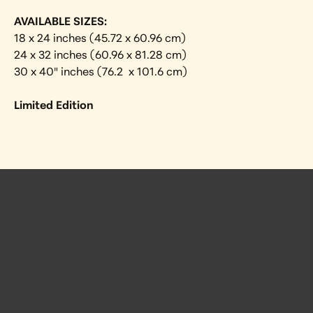
AVAILABLE SIZES:
18 x 24 inches (45.72 x 60.96 cm)
24 x 32 inches (60.96 x 81.28 cm)
30 x 40″ inches (76.2  x 101.6 cm)
Limited Edition
 Posts