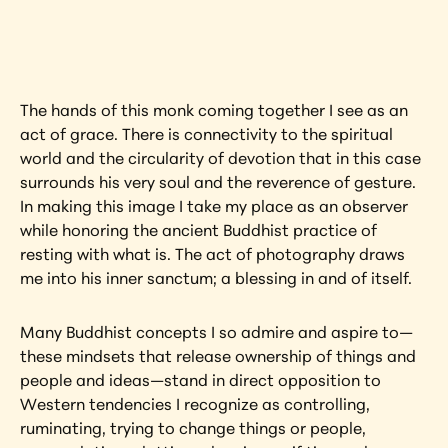
artwork?
View Artwork
The hands of this monk coming together I see as an 
act of grace. There is connectivity to the spiritual 
world and the circularity of devotion that in this case 
surrounds his very soul and the reverence of gesture. 
In making this image I take my place as an observer 
while honoring the ancient Buddhist practice of 
resting with what is. The act of photography draws 
me into his inner sanctum; a blessing in and of itself.
Many Buddhist concepts I so admire and aspire to—
these mindsets that release ownership of things and 
people and ideas—stand in direct opposition to 
Western tendencies I recognize as controlling, 
ruminating, trying to change things or people, 