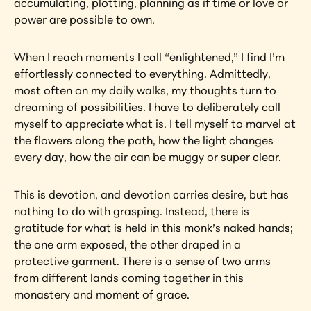
accumulating, plotting, planning as if time or love or 
power are possible to own.
When I reach moments I call “enlightened,” I find I’m 
effortlessly connected to everything. Admittedly, 
most often on my daily walks, my thoughts turn to 
dreaming of possibilities. I have to deliberately call 
myself to appreciate what is. I tell myself to marvel at 
the flowers along the path, how the light changes 
every day, how the air can be muggy or super clear.
This is devotion, and devotion carries desire, but has 
nothing to do with grasping. Instead, there is 
gratitude for what is held in this monk’s naked hands; 
the one arm exposed, the other draped in a 
protective garment. There is a sense of two arms 
from different lands coming together in this 
monastery and moment of grace.