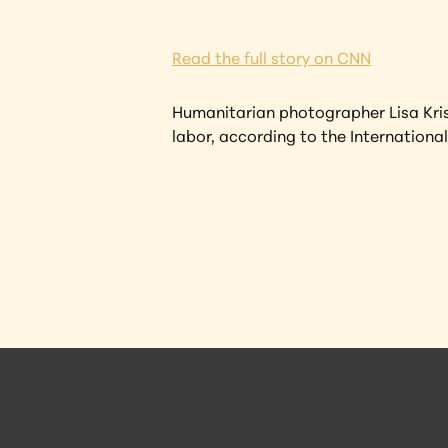
Read the full story on CNN
Humanitarian photographer Lisa Kris
labor, according to the International