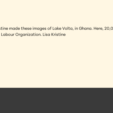
tine made these images of Lake Volta, in Ghana. Here, 20,00
 Labour Organization. Lisa Kristine