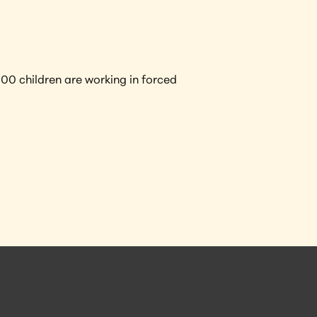
0 children are working in forced 