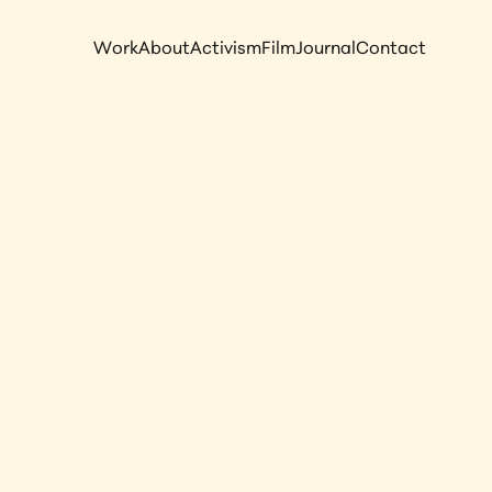
Work
About
Activism
Film
Journal
Contact
N