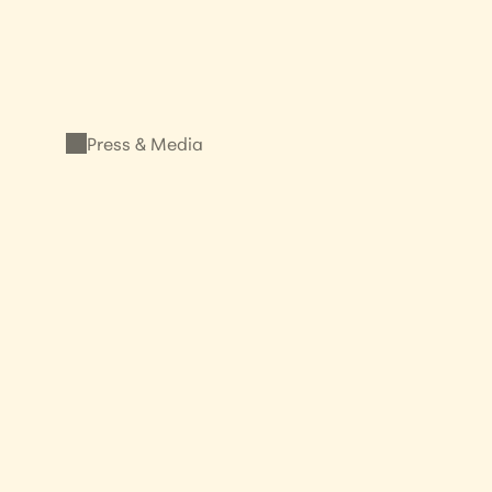
Press & Media