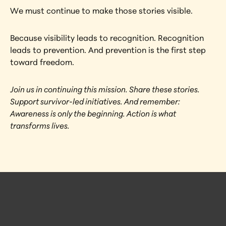
We must continue to make those stories visible.
Because visibility leads to recognition. Recognition 
leads to prevention. And prevention is the first step 
toward freedom.
Join us in continuing this mission. Share these stories. 
Support survivor-led initiatives. And remember: 
Awareness is only the beginning. Action is what 
transforms lives.