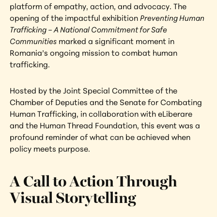
platform of empathy, action, and advocacy. The 
opening of the impactful exhibition 
Preventing Human 
Trafficking – A National Commitment for Safe 
Communities
 marked a significant moment in 
Romania’s ongoing mission to combat human 
trafficking.
Hosted by the Joint Special Committee of the 
Chamber of Deputies and the Senate for Combating 
Human Trafficking, in collaboration with eLiberare 
and the Human Thread Foundation, this event was a 
profound reminder of what can be achieved when 
policy meets purpose.
A Call to Action Through 
Visual Storytelling