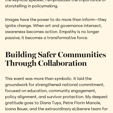
storytelling in policymaking.
Images have the power to do more than inform—they 
ignite change. When art and governance intersect, 
awareness becomes action. Empathy is no longer 
passive; it becomes a transformative force.
Building Safer Communities 
Through Collaboration
This event was more than symbolic. It laid the 
groundwork for strengthened national commitment, 
focused on education, community engagement, 
policy alignment, and survivor protection. My deepest 
gratitude goes to Diana Tușa, Petre Florin Manole, 
Ioana Bauer, and the extraordinary eLiberare team for 