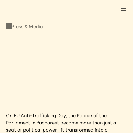
Press & Media
PRESS & MEDIA
Keynote at Romanian 
Parliament
OCTOBER 29, 2025
•
LISA KRISTINE
On EU Anti-Trafficking Day, the Palace of the 
Parliament in Bucharest became more than just a 
seat of political power—it transformed into a 