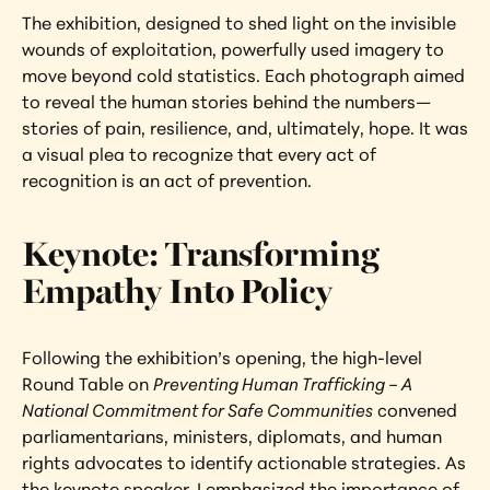
The exhibition, designed to shed light on the invisible 
wounds of exploitation, powerfully used imagery to 
move beyond cold statistics. Each photograph aimed 
to reveal the human stories behind the numbers—
stories of pain, resilience, and, ultimately, hope. It was 
a visual plea to recognize that every act of 
recognition is an act of prevention.
Keynote: Transforming 
Empathy Into Policy
Following the exhibition’s opening, the high-level 
Round Table on 
Preventing Human Trafficking – A 
National Commitment for Safe Communities
 convened 
parliamentarians, ministers, diplomats, and human 
rights advocates to identify actionable strategies. As 
the keynote speaker, I emphasized the importance of 