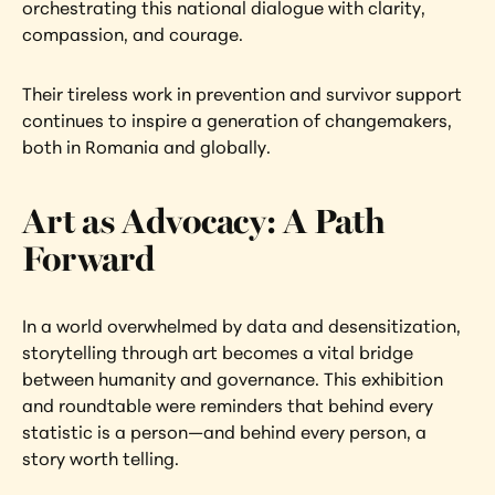
orchestrating this national dialogue with clarity, 
compassion, and courage.
Their tireless work in prevention and survivor support 
continues to inspire a generation of changemakers, 
both in Romania and globally.
Art as Advocacy: A Path 
Forward
In a world overwhelmed by data and desensitization, 
storytelling through art becomes a vital bridge 
between humanity and governance. This exhibition 
and roundtable were reminders that behind every 
statistic is a person—and behind every person, a 
story worth telling.