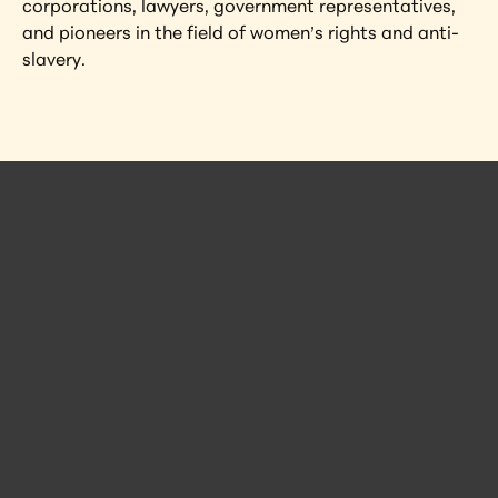
corporations, lawyers, government representatives, 
and pioneers in the field of women’s rights and anti-
slavery.
 Posts