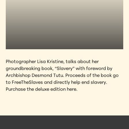
Photographer Lisa Kristine, talks about her 
groundbreaking book, “Slavery” with foreword by 
Archbishop Desmond Tutu. Proceeds of the book go 
to FreeTheSlaves and directly help end slavery. 
Purchase the deluxe edition here.