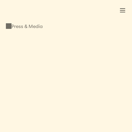
Press & Media
PRESS & MEDIA
Slavery, The Book 
Interview
OCTOBER 26, 2011
•
LISA KRISTINE