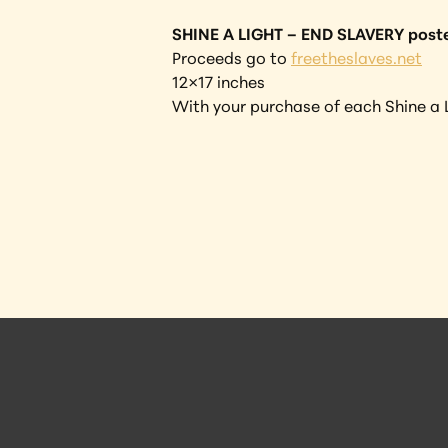
SHINE A LIGHT – END SLAVERY post
Proceeds go to 
freetheslaves.net
12×17 inches
With your purchase of each Shine a L