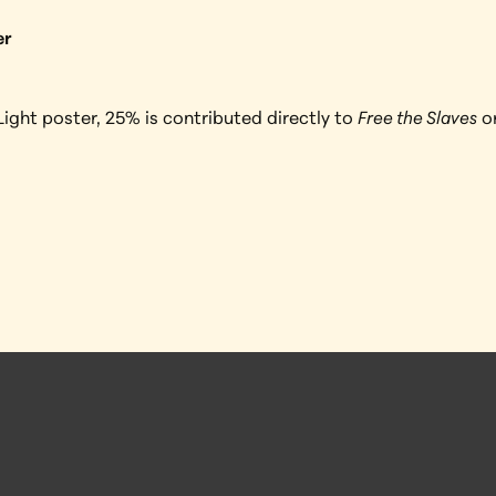
er
ight poster, 25% is contributed directly to 
Free the Slaves
 o