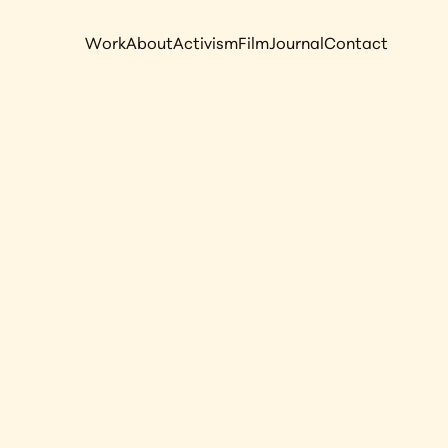
Work
About
Activism
Film
Journal
Contact
 Slavery