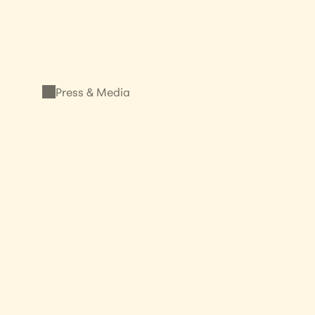
Press & Media
Shine a