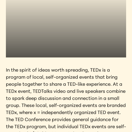
In the spirit of ideas worth spreading, TEDx is a 
program of local, self-organized events that bring 
people together to share a TED-like experience. At a 
TEDx event, TEDTalks video and live speakers combine 
to spark deep discussion and connection in a small 
group. These local, self-organized events are branded 
TEDx, where x = independently organized TED event. 
The TED Conference provides general guidance for 
the TEDx program, but individual TEDx events are self-