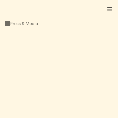
Press & Media
PRESS & MEDIA
Shine a light on 
modern day slavery
NOVEMBER 6, 2013
•
LISA KRISTINE