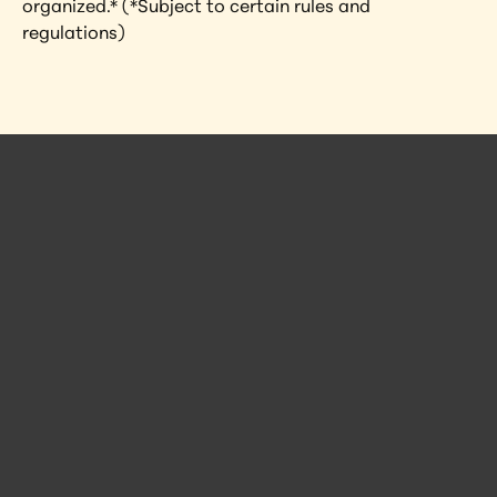
organized.* (*Subject to certain rules and 
regulations)
 Posts