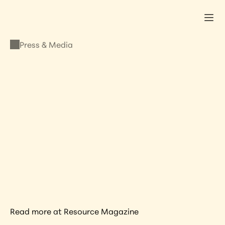
Press & Media
PRESS & MEDIA
Lisa Kristine In 
Resource Magazine’s 
Top 12 Portrait 
Photographers
JANUARY 6, 2021
•
LISA KRISTINE
Read more at Resource Magazine