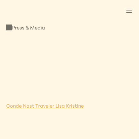
Press & Media
PRESS & MEDIA
Lisa’s Work Featured 
in Conde Nast Italy
JANUARY 8, 2021
•
LISA KRISTINE
Conde Nast Traveler Lisa Kristine