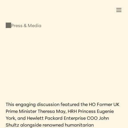
Press & Media
PRESS & MEDIA
Lisa’s Art Installation 
at DAVOS
JUNE 30, 2024
•
LISA KRISTINE
This engaging discussion featured the HO Former UK 
Prime Minister Theresa May, HRH Princess Eugenie 
York, and Hewlett Packard Enterprise COO John 
Shultz alongside renowned humanitarian 