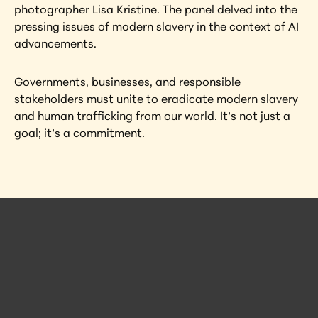
photographer Lisa Kristine. The panel delved into the 
pressing issues of modern slavery in the context of AI 
advancements.
Governments, businesses, and responsible 
stakeholders must unite to eradicate modern slavery 
and human trafficking from our world. It’s not just a 
goal; it’s a commitment.
 Posts