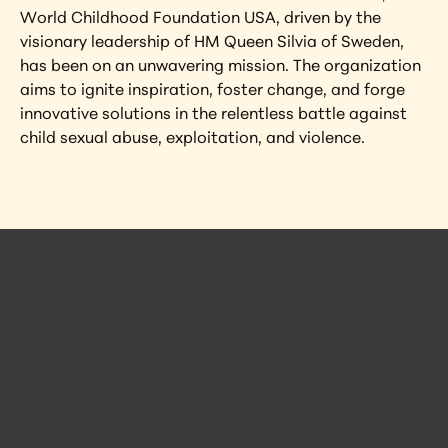
World Childhood Foundation USA, driven by the 
visionary leadership of HM Queen Silvia of Sweden, 
has been on an unwavering mission. The organization 
aims to ignite inspiration, foster change, and forge 
innovative solutions in the relentless battle against 
child sexual abuse, exploitation, and violence.
 Posts