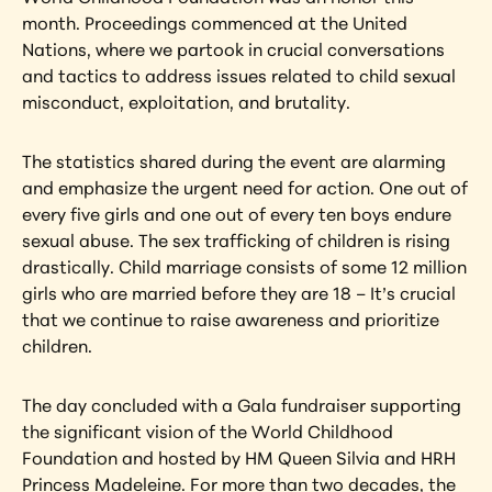
month. Proceedings commenced at the United 
Nations, where we partook in crucial conversations 
and tactics to address issues related to child sexual 
misconduct, exploitation, and brutality.
The statistics shared during the event are alarming 
and emphasize the urgent need for action. One out of 
every five girls and one out of every ten boys endure 
sexual abuse. The sex trafficking of children is rising 
drastically. Child marriage consists of some 12 million 
girls who are married before they are 18 – It’s crucial 
that we continue to raise awareness and prioritize 
children.
The day concluded with a Gala fundraiser supporting 
the significant vision of the World Childhood 
Foundation and hosted by HM Queen Silvia and HRH 
Princess Madeleine. For more than two decades, the 