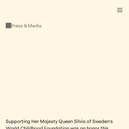
Press & Media
PRESS & MEDIA
Supporting Queen 
Silvia of Sweden’s 
World Childhood 
Foundation
NOVEMBER 7, 2023
•
LISA KRISTINE
Supporting Her Majesty Queen Silvia of Sweden’s 
World Childhood Foundation was an honor this 