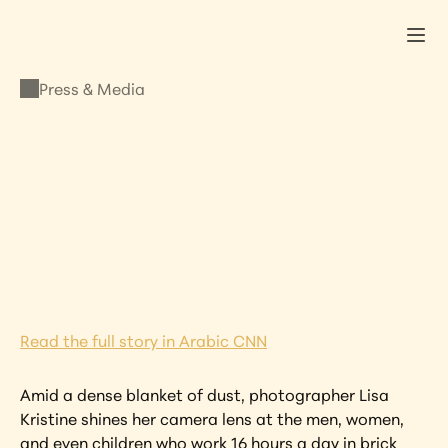
Press & Media
PRESS & MEDIA
Lisa Kristine Featured 
in CNN
SEPTEMBER 28, 2020
•
LISA KRISTINE
Read the full story in Arabic CNN
Amid a dense blanket of dust, photographer Lisa 
Kristine shines her camera lens at the men, women, 
and even children who work 16 hours a day in brick 