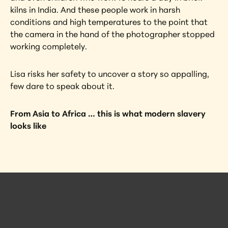
kilns in India. And these people work in harsh 
conditions and high temperatures to the point that 
the camera in the hand of the photographer stopped 
working completely.
Lisa risks her safety to uncover a story so appalling, 
few dare to speak about it.
From Asia to Africa … this is what modern slavery 
looks like